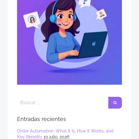
Entradas recientes
Order Automation: What It Is, How It Works, and
Key Benefits
10 julio, 2026