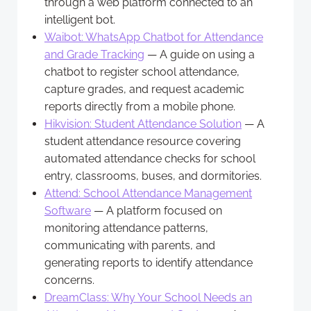
through a web platform connected to an
intelligent bot.
Waibot: WhatsApp Chatbot for Attendance
and Grade Tracking
— A guide on using a
chatbot to register school attendance,
capture grades, and request academic
reports directly from a mobile phone.
Hikvision: Student Attendance Solution
— A
student attendance resource covering
automated attendance checks for school
entry, classrooms, buses, and dormitories.
Attend: School Attendance Management
Software
— A platform focused on
monitoring attendance patterns,
communicating with parents, and
generating reports to identify attendance
concerns.
DreamClass: Why Your School Needs an