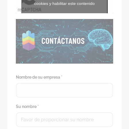
cookies y habilitar este contenido
Nombre de su empresa
*
Su nombre
*