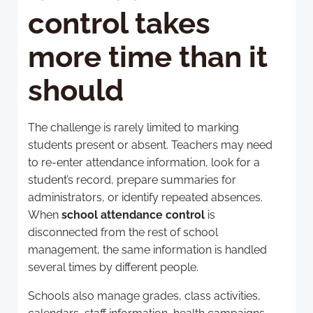
control takes
more time than it
should
The challenge is rarely limited to marking
students present or absent. Teachers may need
to re-enter attendance information, look for a
student’s record, prepare summaries for
administrators, or identify repeated absences.
When
school attendance control
is
disconnected from the rest of school
management, the same information is handled
several times by different people.
Schools also manage grades, class activities,