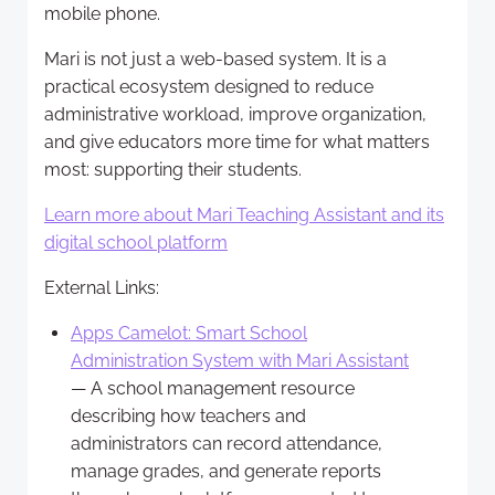
mobile phone.
Mari is not just a web-based system. It is a
practical ecosystem designed to reduce
administrative workload, improve organization,
and give educators more time for what matters
most: supporting their students.
Learn more about Mari Teaching Assistant and its
digital school platform
External Links:
Apps Camelot: Smart School
Administration System with Mari Assistant
— A school management resource
describing how teachers and
administrators can record attendance,
manage grades, and generate reports