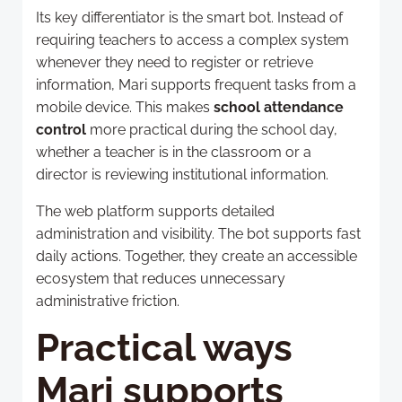
Its key differentiator is the smart bot. Instead of
requiring teachers to access a complex system
whenever they need to register or retrieve
information, Mari supports frequent tasks from a
mobile device. This makes
school attendance
control
more practical during the school day,
whether a teacher is in the classroom or a
director is reviewing institutional information.
The web platform supports detailed
administration and visibility. The bot supports fast
daily actions. Together, they create an accessible
ecosystem that reduces unnecessary
administrative friction.
Practical ways
Mari supports