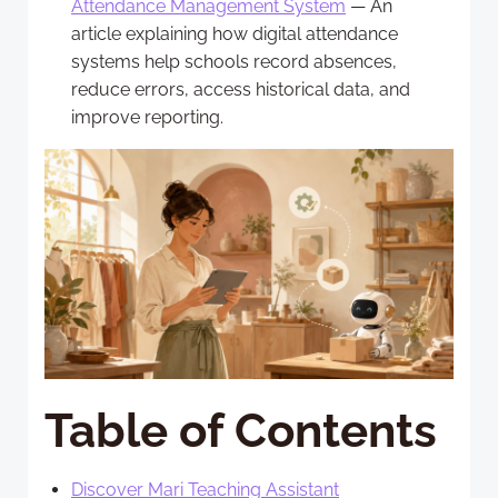
Attendance Management System
— An
article explaining how digital attendance
systems help schools record absences,
reduce errors, access historical data, and
improve reporting.
Table of Contents
Discover Mari Teaching Assistant