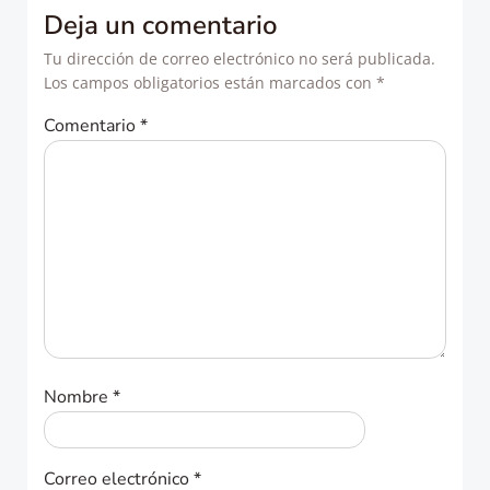
entradas
entradas
Deja un comentario
Tu dirección de correo electrónico no será publicada.
Los campos obligatorios están marcados con
*
Comentario
*
Nombre
*
Correo electrónico
*