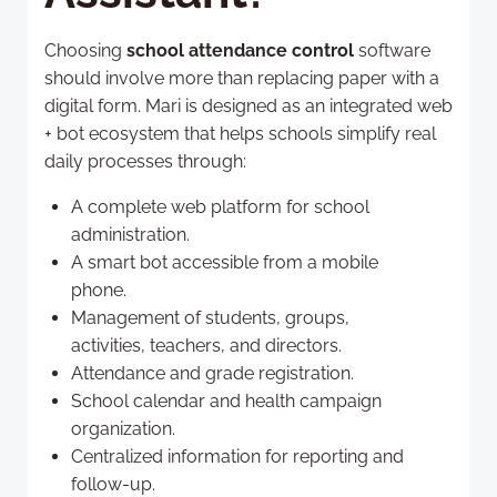
Choosing
school attendance control
software
should involve more than replacing paper with a
digital form. Mari is designed as an integrated web
+ bot ecosystem that helps schools simplify real
daily processes through:
A complete web platform for school
administration.
A smart bot accessible from a mobile
phone.
Management of students, groups,
activities, teachers, and directors.
Attendance and grade registration.
School calendar and health campaign
organization.
Centralized information for reporting and
follow-up.