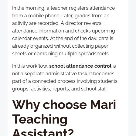
In the morning, a teacher registers attendance
from a mobile phone. Later, grades from an
activity are recorded. A director reviews
attendance information and checks upcoming
calendar events. At the end of the day, data is
already organized without collecting paper
sheets or combining multiple spreadsheets.
In this workflow,
school attendance control
is
not a separate administrative task. It becomes
part of a connected process involving students,
groups, activities, reports, and school staff.
Why choose Mari
Teaching
Assistant?