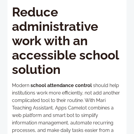
Reduce
administrative
work with an
accessible school
solution
Modern
school attendance control
should help
institutions work more efficiently, not add another
complicated tool to their routine. With Mari
Teaching Assistant, Apps Camelot combines a
web platform and smart bot to simplify
information management, automate recurring
processes, and make daily tasks easier from a