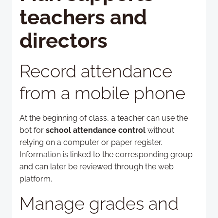
teachers and
directors
Record attendance
from a mobile phone
At the beginning of class, a teacher can use the
bot for
school attendance control
without
relying on a computer or paper register.
Information is linked to the corresponding group
and can later be reviewed through the web
platform.
Manage grades and