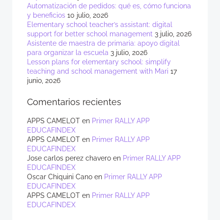
Automatización de pedidos: qué es, cómo funciona
y beneficios
10 julio, 2026
Elementary school teacher’s assistant: digital
support for better school management
3 julio, 2026
Asistente de maestra de primaria: apoyo digital
para organizar la escuela
3 julio, 2026
Lesson plans for elementary school: simplify
teaching and school management with Mari
17
junio, 2026
Comentarios recientes
APPS CAMELOT
en
Primer RALLY APP
EDUCAFINDEX
APPS CAMELOT
en
Primer RALLY APP
EDUCAFINDEX
Jose carlos perez chavero
en
Primer RALLY APP
EDUCAFINDEX
Oscar Chiquini Cano
en
Primer RALLY APP
EDUCAFINDEX
APPS CAMELOT
en
Primer RALLY APP
EDUCAFINDEX