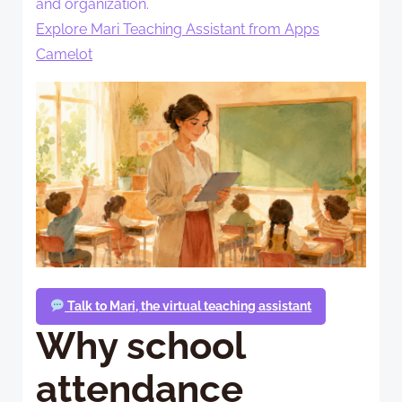
and organization.
Explore Mari Teaching Assistant from Apps
Camelot
Talk to Mari, the virtual teaching assistant
Why school
attendance