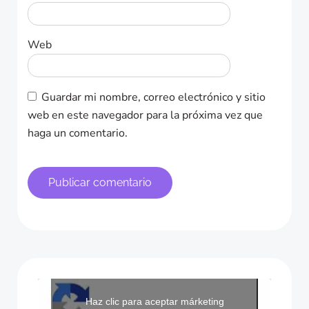
Web
Guardar mi nombre, correo electrónico y sitio
web en este navegador para la próxima vez que
haga un comentario.
Haz clic para aceptar márketing