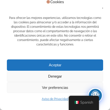
diciembre 2020
Cookies
junio 2018
mayo 2018
Para ofrecer las mejores experiencias, utilizamos tecnologías como
Categorías
las cookies para almacenar y/o acceder a la información del
dispositivo. El consentimiento de estas tecnologías nos permitirá
Agentes Ai
procesar datos como el comportamiento de navegación o las
AI
identificaciones únicas en este sitio. No consentir o retirar el
AI Agents
consentimiento, puede afectar negativamente a ciertas
APPS CAMELOT
características y funciones.
Casas en venta
Complemento Carta Porte 2.0
Delivery
Desarrollo de APPS
Aceptar
EDUCAFIN
Inmowa
Denegar
Inteligencia Artificial
Lucy
Mari Asistente Docente
Ver preferencias
Marketing Digital
Programa de lealtad
Aviso de Privacidad
PV1
Spanish
Real Estate
Sin categoría