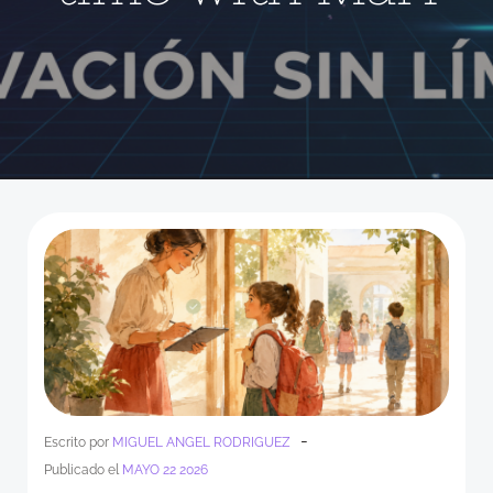
-
Escrito por
MIGUEL ANGEL RODRIGUEZ
Publicado el
MAYO 22 2026