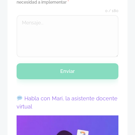
necesidad a implementar
*
0 / 180
Enviar
Habla con Mari, la asistente docente
virtual