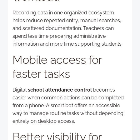
Recording data in one organized ecosystem
helps reduce repeated entry, manual searches,
and scattered documentation. Teachers can
spend less time preparing administrative
information and more time supporting students.
Mobile access for
faster tasks
Digital
school attendance control
becomes
easier when common actions can be completed
from a phone. A smart bot offers an accessible
way to manage routine tasks without depending
entirely on desktop access.
Better visibility for