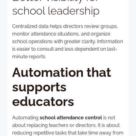
school leadership
Centralized data helps directors review groups,
monitor attendance situations, and organize
school operations with greater clarity. Information
is easier to consult and less dependent on last-
minute reports.
Automation that
supports
educators
Automating
school attendance control
is not
about replacing teachers or directors. It is about
reducing repetitive tasks that take time away from