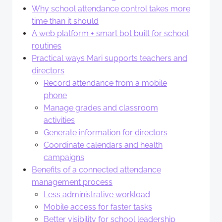
Why school attendance control takes more
time than it should
A web platform + smart bot built for school
routines
Practical ways Mari supports teachers and
directors
Record attendance from a mobile
phone
Manage grades and classroom
activities
Generate information for directors
Coordinate calendars and health
campaigns
Benefits of a connected attendance
management process
Less administrative workload
Mobile access for faster tasks
Better visibility for school leadership