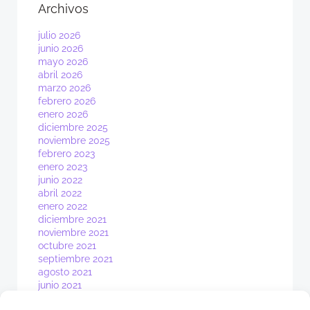
Archivos
julio 2026
junio 2026
mayo 2026
abril 2026
marzo 2026
febrero 2026
enero 2026
diciembre 2025
noviembre 2025
febrero 2023
enero 2023
junio 2022
abril 2022
enero 2022
diciembre 2021
noviembre 2021
octubre 2021
septiembre 2021
agosto 2021
junio 2021
mayo 2021