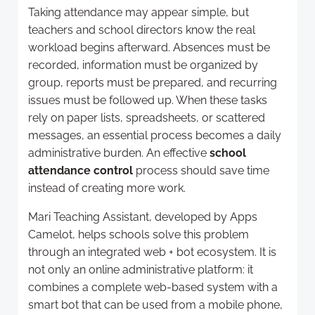
Taking attendance may appear simple, but
teachers and school directors know the real
workload begins afterward. Absences must be
recorded, information must be organized by
group, reports must be prepared, and recurring
issues must be followed up. When these tasks
rely on paper lists, spreadsheets, or scattered
messages, an essential process becomes a daily
administrative burden. An effective
school
attendance control
process should save time
instead of creating more work.
Mari Teaching Assistant, developed by Apps
Camelot, helps schools solve this problem
through an integrated web + bot ecosystem. It is
not only an online administrative platform: it
combines a complete web-based system with a
smart bot that can be used from a mobile phone,