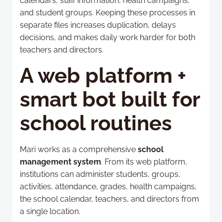
calendars, staff information, health campaigns,
and student groups. Keeping these processes in
separate files increases duplication, delays
decisions, and makes daily work harder for both
teachers and directors.
A web platform +
smart bot built for
school routines
Mari works as a comprehensive
school
management system
. From its web platform,
institutions can administer students, groups,
activities, attendance, grades, health campaigns,
the school calendar, teachers, and directors from
a single location.