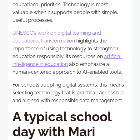
educational priorities. Technology is most
valuable when it supports people with simple,
useful processes.
UNESCO’s work on digital learning and
educational transformation
highlights the
importance of using technology to strengthen
education responsibly. Its resources on
artificial
intelligence in education
also emphasize a
human-centered approach to AI-enabled tools.
For schools adopting digital systems, this means
selecting technology that is practical, accessible,
and aligned with responsible data management.
A typical school
day with Mari