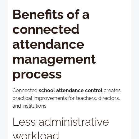
Benefits of a
connected
attendance
management
process
Connected
school attendance control
creates
practical improvements for teachers, directors,
and institutions.
Less administrative
workload