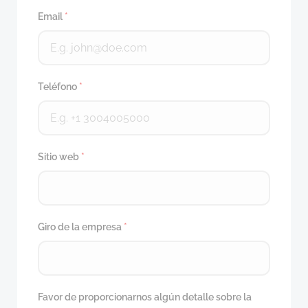
Email
*
Teléfono
*
Sitio web
*
Giro de la empresa
*
Favor de proporcionarnos algún detalle sobre la