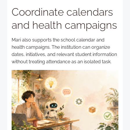
Coordinate calendars
and health campaigns
Mari also supports the school calendar and
health campaigns. The institution can organize
dates, initiatives, and relevant student information
without treating attendance as an isolated task.