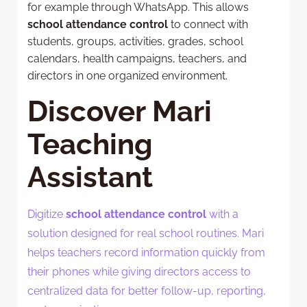
for example through WhatsApp. This allows
school attendance control
to connect with
students, groups, activities, grades, school
calendars, health campaigns, teachers, and
directors in one organized environment.
Discover Mari
Teaching
Assistant
Digitize
school attendance control
with a
solution designed for real school routines. Mari
helps teachers record information quickly from
their phones while giving directors access to
centralized data for better follow-up, reporting,