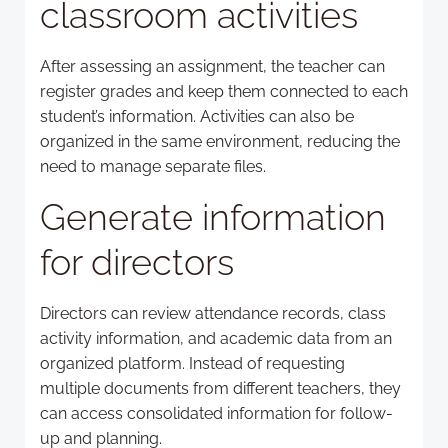
classroom activities
After assessing an assignment, the teacher can
register grades and keep them connected to each
student’s information. Activities can also be
organized in the same environment, reducing the
need to manage separate files.
Generate information
for directors
Directors can review attendance records, class
activity information, and academic data from an
organized platform. Instead of requesting
multiple documents from different teachers, they
can access consolidated information for follow-
up and planning.