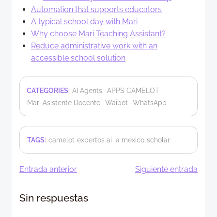
Automation that supports educators
A typical school day with Mari
Why choose Mari Teaching Assistant?
Reduce administrative work with an
accessible school solution
CATEGORIES:
AI Agents
APPS CAMELOT
Mari Asistente Docente
Waibot
WhatsApp
TAGS:
camelot
expertos ai
ia mexico
scholar
Navegación
Navegació
Entrada anterior
Siguiente entrada
de
de
Sin respuestas