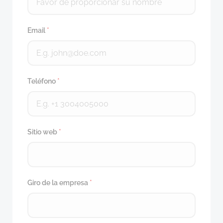
Email
*
Teléfono
*
Sitio web
*
Giro de la empresa
*