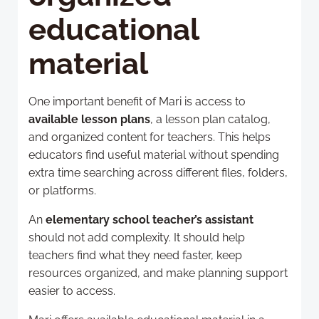
educational
material
One important benefit of Mari is access to
available lesson plans
, a lesson plan catalog,
and organized content for teachers. This helps
educators find useful material without spending
extra time searching across different files, folders,
or platforms.
An
elementary school teacher’s assistant
should not add complexity. It should help
teachers find what they need faster, keep
resources organized, and make planning support
easier to access.