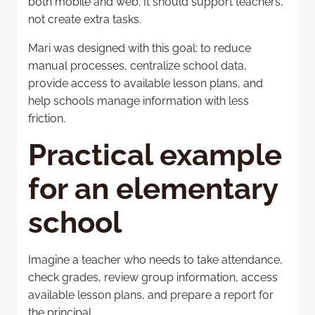
both mobile and web. It should support teachers,
not create extra tasks.
Mari was designed with this goal: to reduce
manual processes, centralize school data,
provide access to available lesson plans, and
help schools manage information with less
friction.
Practical example
for an elementary
school
Imagine a teacher who needs to take attendance,
check grades, review group information, access
available lesson plans, and prepare a report for
the principal.