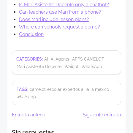
Is Mari Asistente Docente only a chatbot?
Can teachers use Mari from a phone?
Does Mari include lesson plans?
Where can schools request a demo?
Conclusion
CATEGORIES:
AI
AI Agents
APPS CAMELOT
Mari Asistente Docente
Waibot
WhatsApp
TAGS:
camelot
escolar
expertos ai
ia
ia mexico
whatsapp
Navegación
Navegació
Entrada anterior
Siguiente entrada
de
de
Sin respuestas