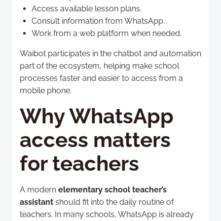
Access available lesson plans.
Consult information from WhatsApp.
Work from a web platform when needed.
Waibot participates in the chatbot and automation
part of the ecosystem, helping make school
processes faster and easier to access from a
mobile phone.
Why WhatsApp
access matters
for teachers
A modern
elementary school teacher’s
assistant
should fit into the daily routine of
teachers. In many schools, WhatsApp is already