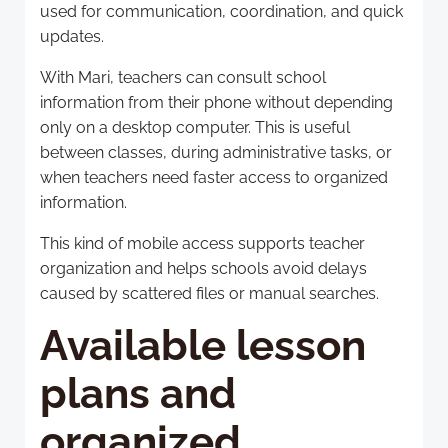
used for communication, coordination, and quick
updates.
With Mari, teachers can consult school
information from their phone without depending
only on a desktop computer. This is useful
between classes, during administrative tasks, or
when teachers need faster access to organized
information.
This kind of mobile access supports teacher
organization and helps schools avoid delays
caused by scattered files or manual searches.
Available lesson
plans and
organized