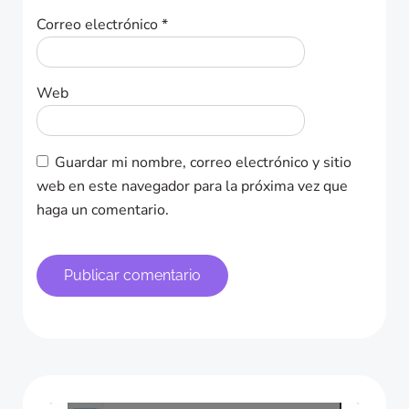
Correo electrónico
*
Web
Guardar mi nombre, correo electrónico y sitio
web en este navegador para la próxima vez que
haga un comentario.