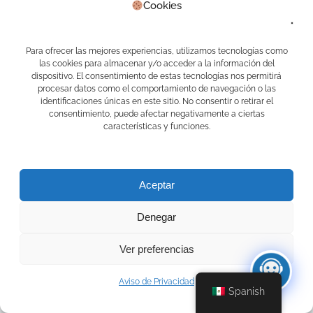
EDUCAFINDEX
Cookies
Archivos
Para ofrecer las mejores experiencias, utilizamos tecnologías como
julio 2026
las cookies para almacenar y/o acceder a la información del
junio 2026
dispositivo. El consentimiento de estas tecnologías nos permitirá
mayo 2026
procesar datos como el comportamiento de navegación o las
abril 2026
identificaciones únicas en este sitio. No consentir o retirar el
consentimiento, puede afectar negativamente a ciertas
marzo 2026
características y funciones.
febrero 2026
enero 2026
diciembre 2025
noviembre 2025
febrero 2023
Aceptar
enero 2023
junio 2022
Denegar
abril 2022
enero 2022
diciembre 2021
Ver preferencias
noviembre 2021
octubre 2021
Aviso de Privacidad
septiembre 2021
Spanish
agosto 2021