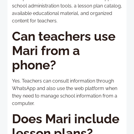
school administration tools, a lesson plan catalog,
available educational material, and organized
content for teachers.
Can teachers use
Mari from a
phone?
Yes. Teachers can consult information through
WhatsApp and also use the web platform when
they need to manage school information from a
computer.
Does Mari include
lesson plans?