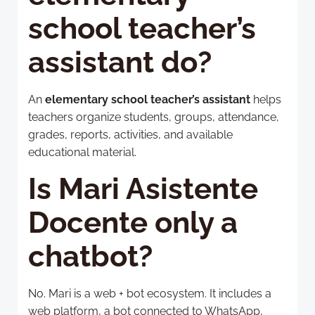
school teacher’s
assistant do?
An
elementary school teacher’s assistant
helps
teachers organize students, groups, attendance,
grades, reports, activities, and available
educational material.
Is Mari Asistente
Docente only a
chatbot?
No. Mari is a web + bot ecosystem. It includes a
web platform, a bot connected to WhatsApp,