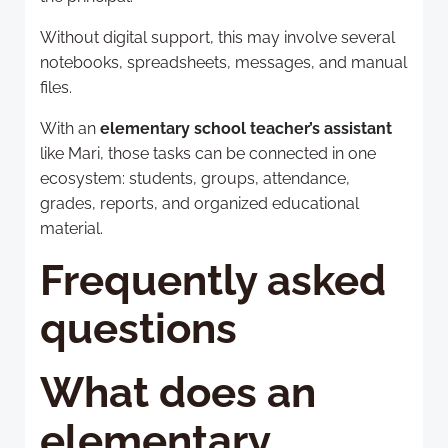
Without digital support, this may involve several
notebooks, spreadsheets, messages, and manual
files.
With an
elementary school teacher’s assistant
like Mari, those tasks can be connected in one
ecosystem: students, groups, attendance,
grades, reports, and organized educational
material.
Frequently asked
questions
What does an
elementary