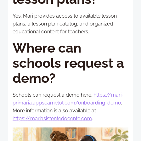
Yes. Mari provides access to available lesson
plans, a lesson plan catalog, and organized
educational content for teachers.
Where can
schools request a
demo?
Schools can request a demo here:
https://mari-
primaria.appscamelot.com/onboarding-demo
.
More information is also available at
https://mariasistentedocente.com
.