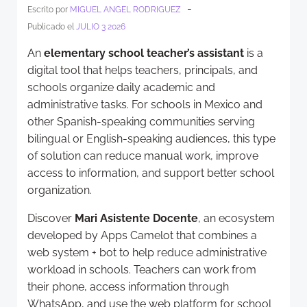
-
Escrito por
MIGUEL ANGEL RODRIGUEZ
Publicado el
JULIO 3 2026
An
elementary school teacher’s assistant
is a
digital tool that helps teachers, principals, and
schools organize daily academic and
administrative tasks. For schools in Mexico and
other Spanish-speaking communities serving
bilingual or English-speaking audiences, this type
of solution can reduce manual work, improve
access to information, and support better school
organization.
Discover
Mari Asistente Docente
, an ecosystem
developed by Apps Camelot that combines a
web system + bot to help reduce administrative
workload in schools. Teachers can work from
their phone, access information through
WhatsApp, and use the web platform for school