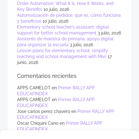
Order Automation: What It Is, How It Works, and
Key Benefits
10 julio, 2026
Automatización de pedidos: qué es, cómo funciona
y beneficios
10 julio, 2026
Elementary school teacher’s assistant: digital
support for better school management
3 julio, 2026
Asistente de maestra de primaria: apoyo digital
para organizar la escuela
3 julio, 2026
Lesson plans for elementary school: simplify
teaching and school management with Mari
17
junio, 2026
Comentarios recientes
APPS CAMELOT
en
Primer RALLY APP
EDUCAFINDEX
APPS CAMELOT
en
Primer RALLY APP
EDUCAFINDEX
Jose carlos perez chavero
en
Primer RALLY APP
EDUCAFINDEX
Oscar Chiquini Cano
en
Primer RALLY APP
EDUCAFINDEX
APPS CAMELOT
en
Primer RALLY APP