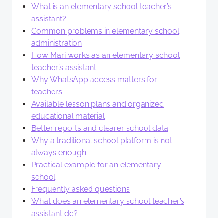
What is an elementary school teacher’s
assistant?
Common problems in elementary school
administration
How Mari works as an elementary school
teacher’s assistant
Why WhatsApp access matters for
teachers
Available lesson plans and organized
educational material
Better reports and clearer school data
Why a traditional school platform is not
always enough
Practical example for an elementary
school
Frequently asked questions
What does an elementary school teacher’s
assistant do?