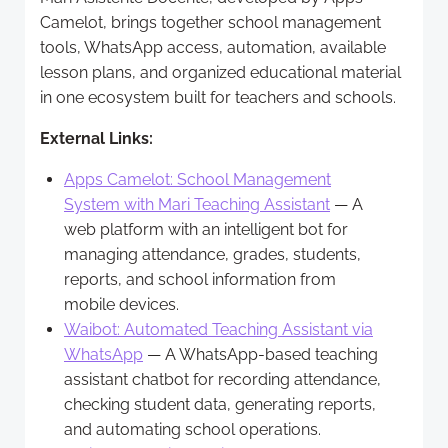
Camelot, brings together school management
tools, WhatsApp access, automation, available
lesson plans, and organized educational material
in one ecosystem built for teachers and schools.
External Links:
Apps Camelot: School Management
System with Mari Teaching Assistant
— A
web platform with an intelligent bot for
managing attendance, grades, students,
reports, and school information from
mobile devices.
Waibot: Automated Teaching Assistant via
WhatsApp
— A WhatsApp-based teaching
assistant chatbot for recording attendance,
checking student data, generating reports,
and automating school operations.