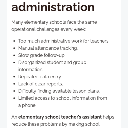
administration
Many elementary schools face the same
operational challenges every week:
Too much administrative work for teachers.
Manual attendance tracking.
Slow grade follow-up.
Disorganized student and group
information.
Repeated data entry.
Lack of clear reports.
Difficulty finding available lesson plans.
Limited access to school information from
a phone.
An
elementary school teacher’s assistant
helps
reduce these problems by making school