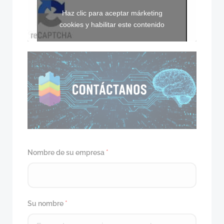
Haz clic para aceptar márketing
cookies y habilitar este contenido
Nombre de su empresa
*
Su nombre
*