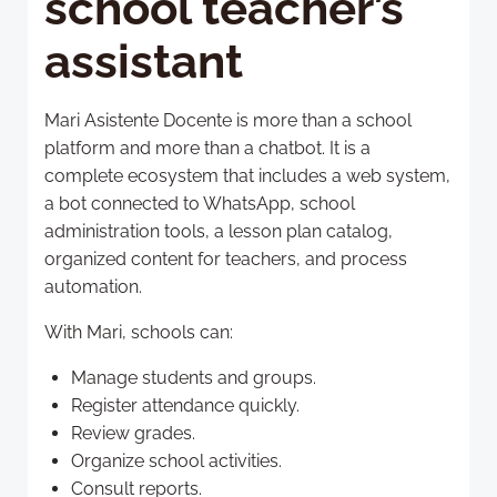
school teacher’s
assistant
Mari Asistente Docente is more than a school
platform and more than a chatbot. It is a
complete ecosystem that includes a web system,
a bot connected to WhatsApp, school
administration tools, a lesson plan catalog,
organized content for teachers, and process
automation.
With Mari, schools can:
Manage students and groups.
Register attendance quickly.
Review grades.
Organize school activities.
Consult reports.