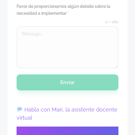
Favor de proporcionarnos algún detalle sobre la
necesidad a implementar
*
0 / 180
Enviar
Habla con Mari, la asistente docente
virtual