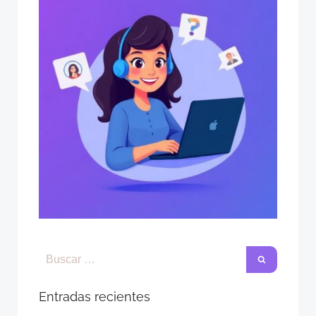
Entradas recientes