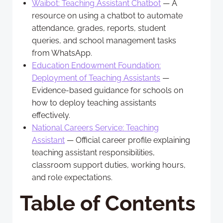
Waibot: Teaching Assistant Chatbot
— A
resource on using a chatbot to automate
attendance, grades, reports, student
queries, and school management tasks
from WhatsApp.
Education Endowment Foundation:
Deployment of Teaching Assistants
—
Evidence-based guidance for schools on
how to deploy teaching assistants
effectively.
National Careers Service: Teaching
Assistant
— Official career profile explaining
teaching assistant responsibilities,
classroom support duties, working hours,
and role expectations.
Table of Contents