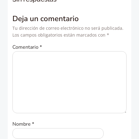
entradas
entradas
Deja un comentario
Tu dirección de correo electrónico no será publicada.
Los campos obligatorios están marcados con
*
Comentario
*
Nombre
*