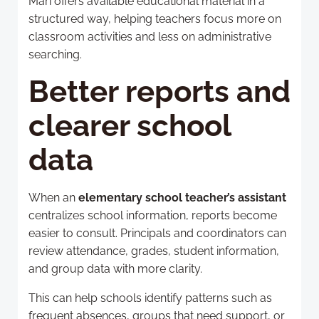
Mari offers available educational material in a
structured way, helping teachers focus more on
classroom activities and less on administrative
searching.
Better reports and
clearer school
data
When an
elementary school teacher’s assistant
centralizes school information, reports become
easier to consult. Principals and coordinators can
review attendance, grades, student information,
and group data with more clarity.
This can help schools identify patterns such as
frequent absences, groups that need support, or