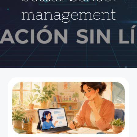
management