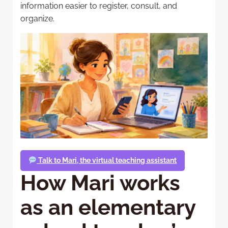
information easier to register, consult, and
organize.
Talk to Mari, the virtual teaching assistant
How Mari works
as an elementary