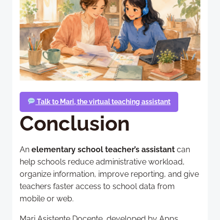
Talk to Mari, the virtual teaching assistant
Conclusion
An
elementary school teacher’s assistant
can
help schools reduce administrative workload,
organize information, improve reporting, and give
teachers faster access to school data from
mobile or web.
Mari Asistente Docente, developed by Apps