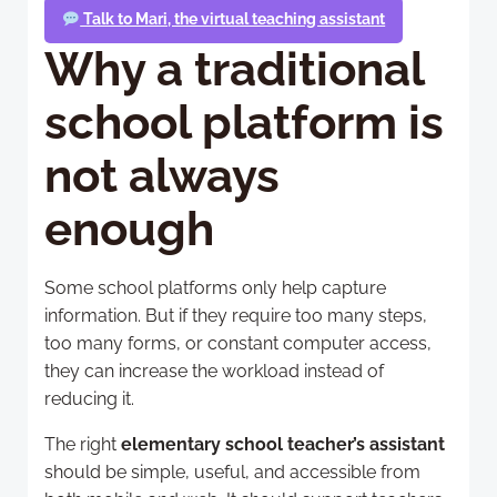
Talk to Mari, the virtual teaching assistant
Why a traditional
school platform is
not always
enough
Some school platforms only help capture
information. But if they require too many steps,
too many forms, or constant computer access,
they can increase the workload instead of
reducing it.
The right
elementary school teacher’s assistant
should be simple, useful, and accessible from