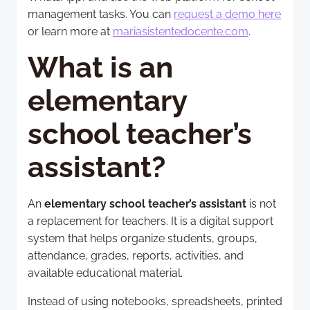
management tasks. You can
request a demo here
or learn more at
mariasistentedocente.com
.
What is an
elementary
school teacher’s
assistant?
An
elementary school teacher’s assistant
is not
a replacement for teachers. It is a digital support
system that helps organize students, groups,
attendance, grades, reports, activities, and
available educational material.
Instead of using notebooks, spreadsheets, printed