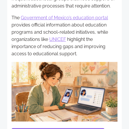
administrative processes that require attention.
The
Government of Mexico’s education portal
provides official information about education
programs and school-related initiatives, while
organizations like
UNICEF
highlight the
importance of reducing gaps and improving
access to educational support.