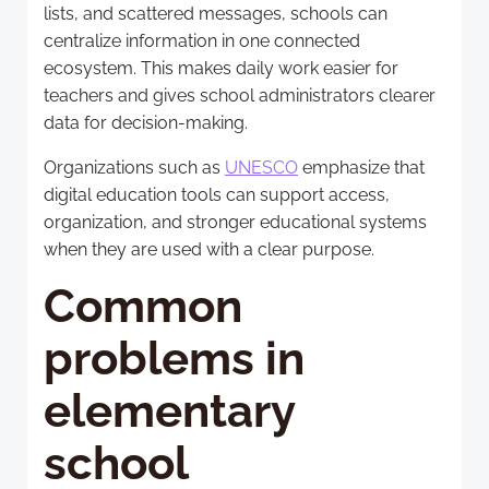
lists, and scattered messages, schools can
centralize information in one connected
ecosystem. This makes daily work easier for
teachers and gives school administrators clearer
data for decision-making.
Organizations such as
UNESCO
emphasize that
digital education tools can support access,
organization, and stronger educational systems
when they are used with a clear purpose.
Common
problems in
elementary
school