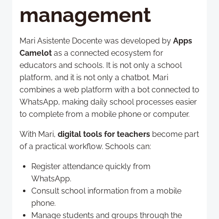
management
Mari Asistente Docente was developed by
Apps
Camelot
as a connected ecosystem for
educators and schools. It is not only a school
platform, and it is not only a chatbot. Mari
combines a web platform with a bot connected to
WhatsApp, making daily school processes easier
to complete from a mobile phone or computer.
With Mari,
digital tools for teachers
become part
of a practical workflow. Schools can:
Register attendance quickly from
WhatsApp.
Consult school information from a mobile
phone.
Manage students and groups through the