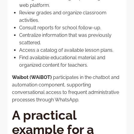
web platform.
Review grades and organize classroom
activities.
Consult reports for school follow-up.
Centralize information that was previously
scattered.
Access a catalog of available lesson plans.
Find available educational material and
organized content for teachers.
Waibot (WAiBOT)
participates in the chatbot and
automation component, supporting
conversational access to frequent administrative
processes through WhatsApp.
A practical
example for a