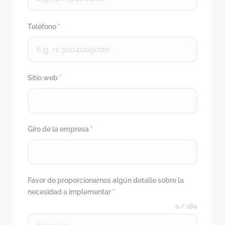
Teléfono
*
Sitio web
*
Giro de la empresa
*
Favor de proporcionarnos algún detalle sobre la
necesidad a implementar
*
0 / 180