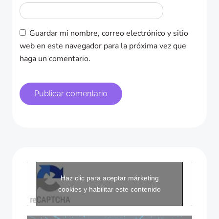
Guardar mi nombre, correo electrónico y sitio
web en este navegador para la próxima vez que
haga un comentario.
Haz clic para aceptar márketing
cookies y habilitar este contenido