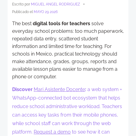
-
Escrito por
MIGUEL ANGEL RODRIGUEZ
Publicado el
MAYO 29 2026
The best
digital tools for teachers
solve
everyday school problems: too much paperwork,
repeated data entry, scattered student
information and limited time for teaching. For
schools in Mexico, practical technology should
make attendance, grades, groups, reports and
available lesson plans easier to manage from a
phone or computer.
Discover
Mari Asistente Docente
:
a web system +
WhatsApp-connected bot ecosystem that helps
reduce school administrative workload. Teachers
can access key tasks from their mobile phones,
while school staff can work through the web
platform.
Request a demo
to see how it can