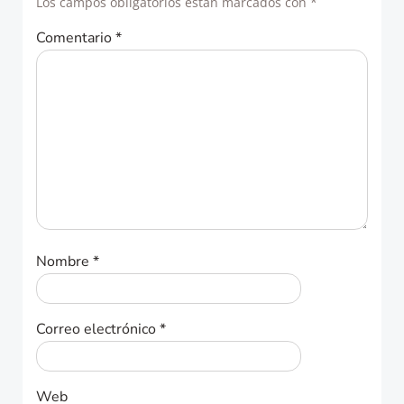
Los campos obligatorios están marcados con
*
Comentario
*
Nombre
*
Correo electrónico
*
Web