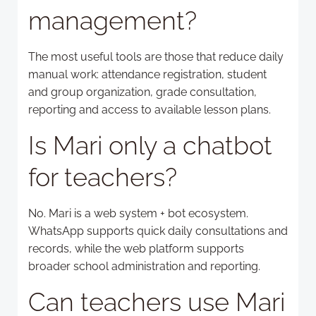
management?
The most useful tools are those that reduce daily
manual work: attendance registration, student
and group organization, grade consultation,
reporting and access to available lesson plans.
Is Mari only a chatbot
for teachers?
No. Mari is a web system + bot ecosystem.
WhatsApp supports quick daily consultations and
records, while the web platform supports
broader school administration and reporting.
Can teachers use Mari