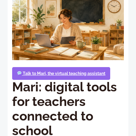
Talk to Mari, the virtual teaching assistant
Mari: digital tools
for teachers
connected to
school