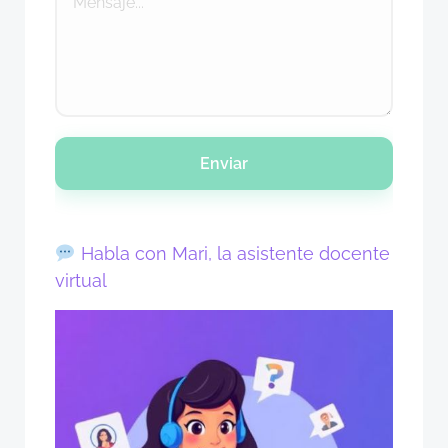
Enviar
Habla con Mari, la asistente docente
virtual