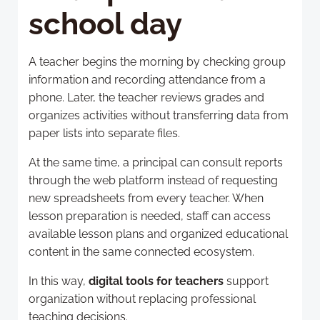
school day
A teacher begins the morning by checking group
information and recording attendance from a
phone. Later, the teacher reviews grades and
organizes activities without transferring data from
paper lists into separate files.
At the same time, a principal can consult reports
through the web platform instead of requesting
new spreadsheets from every teacher. When
lesson preparation is needed, staff can access
available lesson plans and organized educational
content in the same connected ecosystem.
In this way,
digital tools for teachers
support
organization without replacing professional
teaching decisions.