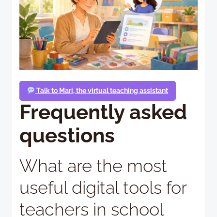
Talk to Mari, the virtual teaching assistant
Frequently asked
questions
What are the most
useful digital tools for
teachers in school