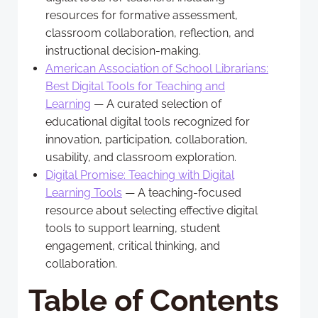
resources for formative assessment,
classroom collaboration, reflection, and
instructional decision-making.
American Association of School Librarians:
Best Digital Tools for Teaching and
Learning
— A curated selection of
educational digital tools recognized for
innovation, participation, collaboration,
usability, and classroom exploration.
Digital Promise: Teaching with Digital
Learning Tools
— A teaching-focused
resource about selecting effective digital
tools to support learning, student
engagement, critical thinking, and
collaboration.
Table of Contents