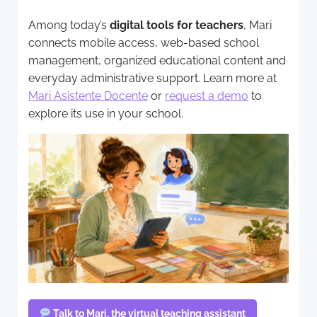
Among today’s
digital tools for teachers
, Mari
connects mobile access, web-based school
management, organized educational content and
everyday administrative support. Learn more at
Mari Asistente Docente
or
request a demo
to
explore its use in your school.
Talk to Mari, the virtual teaching assistant