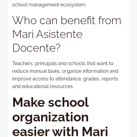
school management ecosystem.
Who can benefit from
Mari Asistente
Docente?
Teachers, principals and schools that want to
reduce manual tasks, organize information and
improve access to attendance, grades, reports
and educational resources.
Make school
organization
easier with Mari