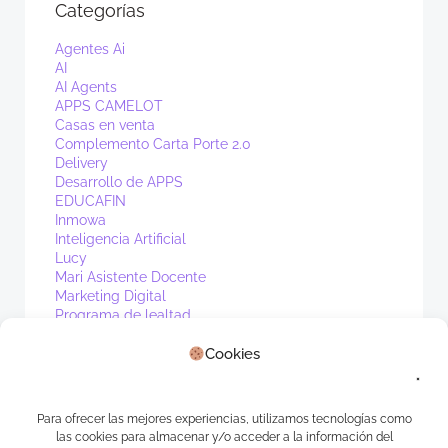
Categorías
Agentes Ai
AI
AI Agents
APPS CAMELOT
Casas en venta
Complemento Carta Porte 2.0
Delivery
Desarrollo de APPS
EDUCAFIN
Inmowa
Inteligencia Artificial
Lucy
Mari Asistente Docente
Marketing Digital
Programa de lealtad
PV1
Cookies
Real Estate
Sin categoría
Waibot
WhatsApp
Para ofrecer las mejores experiencias, utilizamos tecnologías como
las cookies para almacenar y/o acceder a la información del