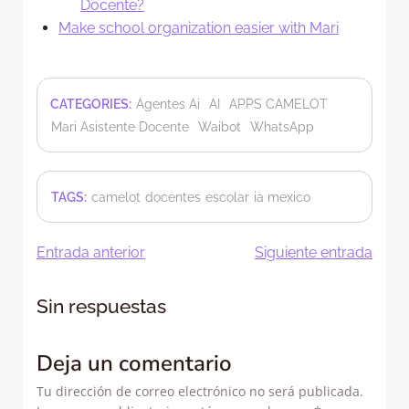
Docente?
Make school organization easier with Mari
CATEGORIES:
Agentes Ai
AI
APPS CAMELOT
Mari Asistente Docente
Waibot
WhatsApp
TAGS:
camelot
docentes
escolar
ia mexico
Navegación
Navegació
Entrada anterior
Siguiente entrada
de
de
Sin respuestas
entradas
entradas
Deja un comentario
Tu dirección de correo electrónico no será publicada.