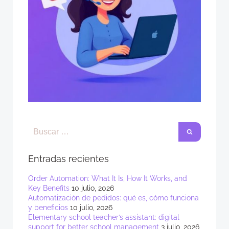
Entradas recientes
Order Automation: What It Is, How It Works, and
Key Benefits
10 julio, 2026
Automatización de pedidos: qué es, cómo funciona
y beneficios
10 julio, 2026
Elementary school teacher’s assistant: digital
support for better school management
3 julio, 2026