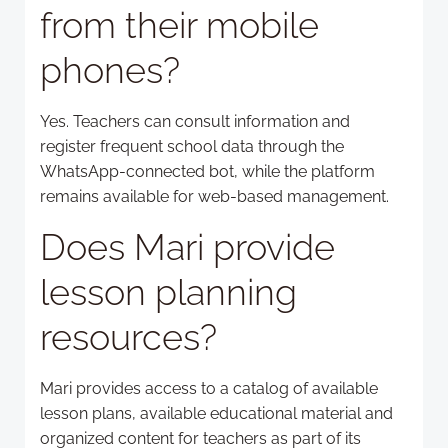
from their mobile
phones?
Yes. Teachers can consult information and
register frequent school data through the
WhatsApp-connected bot, while the platform
remains available for web-based management.
Does Mari provide
lesson planning
resources?
Mari provides access to a catalog of available
lesson plans, available educational material and
organized content for teachers as part of its