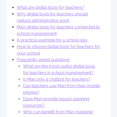
What are digital tools for teachers?
Why digital tools for teachers should
reduce administrative work
Mari: digital tools for teachers connected to
school management
A practical example for a school day
How to choose digital tools for teachers for
your school
Frequently asked questions
What are the most useful digital tools
for teachers in school management?
Is Mari only a chatbot for teachers?
Can teachers use Mari from their mobile
phones?
Does Mari provide lesson planning
resources?
Who can benefit from Mari Asistente