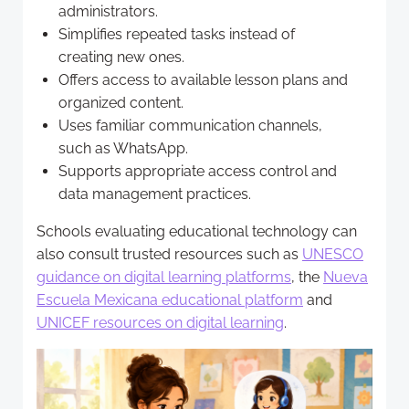
administrators.
Simplifies repeated tasks instead of
creating new ones.
Offers access to available lesson plans and
organized content.
Uses familiar communication channels,
such as WhatsApp.
Supports appropriate access control and
data management practices.
Schools evaluating educational technology can
also consult trusted resources such as
UNESCO
guidance on digital learning platforms
, the
Nueva
Escuela Mexicana educational platform
and
UNICEF resources on digital learning
.