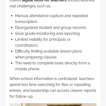
Useful
digital tools for teachers
should address
real challenges such as:
Manual attendance capture and repeated
transcription.
Disorganized student and group records.
Slow grade monitoring and reporting.
Limited visibility for principals or
coordinators.
Difficulty finding available lesson plans
when preparing classes.
The need to complete tasks directly from a
mobile phone.
When school information is centralized, teachers
spend less time searching for files or repeating
entries, and leadership can access clearer reports
for follow-up.