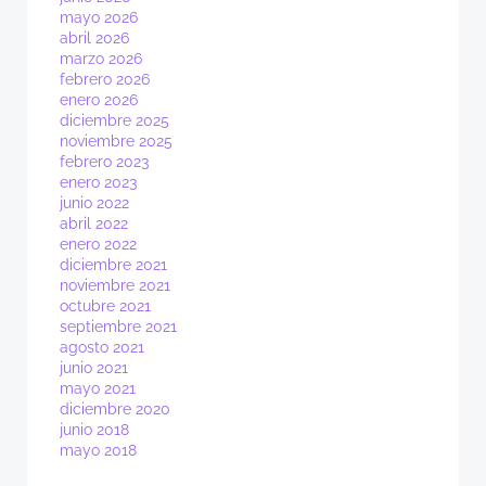
mayo 2026
abril 2026
marzo 2026
febrero 2026
enero 2026
diciembre 2025
noviembre 2025
febrero 2023
enero 2023
junio 2022
abril 2022
enero 2022
diciembre 2021
noviembre 2021
octubre 2021
septiembre 2021
agosto 2021
junio 2021
mayo 2021
diciembre 2020
junio 2018
mayo 2018