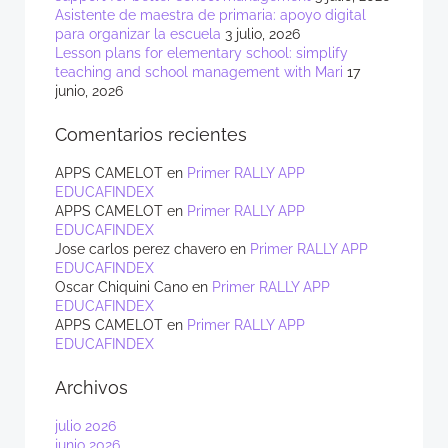
Asistente de maestra de primaria: apoyo digital
para organizar la escuela
3 julio, 2026
Lesson plans for elementary school: simplify
teaching and school management with Mari
17
junio, 2026
Comentarios recientes
APPS CAMELOT
en
Primer RALLY APP
EDUCAFINDEX
APPS CAMELOT
en
Primer RALLY APP
EDUCAFINDEX
Jose carlos perez chavero
en
Primer RALLY APP
EDUCAFINDEX
Oscar Chiquini Cano
en
Primer RALLY APP
EDUCAFINDEX
APPS CAMELOT
en
Primer RALLY APP
EDUCAFINDEX
Archivos
julio 2026
junio 2026