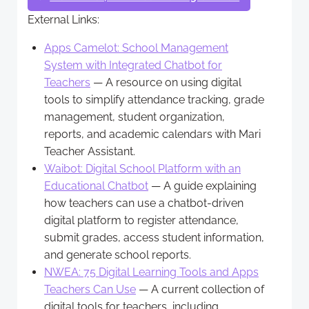
External Links:
Apps Camelot: School Management
System with Integrated Chatbot for
Teachers
— A resource on using digital
tools to simplify attendance tracking, grade
management, student organization,
reports, and academic calendars with Mari
Teacher Assistant.
Waibot: Digital School Platform with an
Educational Chatbot
— A guide explaining
how teachers can use a chatbot-driven
digital platform to register attendance,
submit grades, access student information,
and generate school reports.
NWEA: 75 Digital Learning Tools and Apps
Teachers Can Use
— A current collection of
digital tools for teachers, including