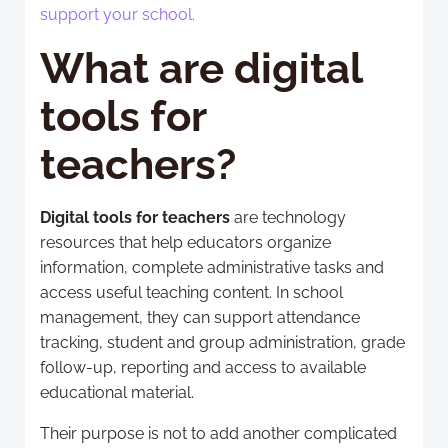
support your school.
What are digital
tools for
teachers?
Digital tools for teachers
are technology
resources that help educators organize
information, complete administrative tasks and
access useful teaching content. In school
management, they can support attendance
tracking, student and group administration, grade
follow-up, reporting and access to available
educational material.
Their purpose is not to add another complicated