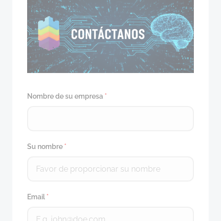
Nombre de su empresa
*
Su nombre
*
Email
*