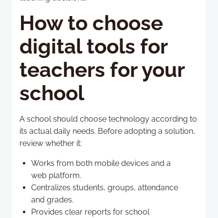
How to choose
digital tools for
teachers for your
school
A school should choose technology according to
its actual daily needs. Before adopting a solution,
review whether it:
Works from both mobile devices and a
web platform.
Centralizes students, groups, attendance
and grades.
Provides clear reports for school