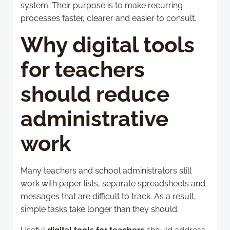
system. Their purpose is to make recurring
processes faster, clearer and easier to consult.
Why digital tools
for teachers
should reduce
administrative
work
Many teachers and school administrators still
work with paper lists, separate spreadsheets and
messages that are difficult to track. As a result,
simple tasks take longer than they should.