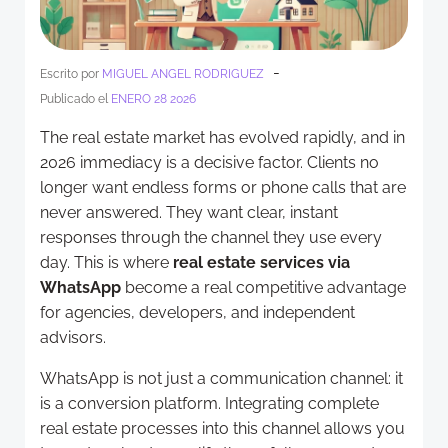
-
Escrito por
MIGUEL ANGEL RODRIGUEZ
Publicado el
ENERO 28 2026
The real estate market has evolved rapidly, and in
2026 immediacy is a decisive factor. Clients no
longer want endless forms or phone calls that are
never answered. They want clear, instant
responses through the channel they use every
day. This is where
real estate services via
WhatsApp
become a real competitive advantage
for agencies, developers, and independent
advisors.
WhatsApp is not just a communication channel: it
is a conversion platform. Integrating complete
real estate processes into this channel allows you