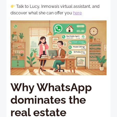
Talk to Lucy, Inmowa’s virtual assistant, and
discover what she can offer you
here
Why WhatsApp
dominates the
real estate