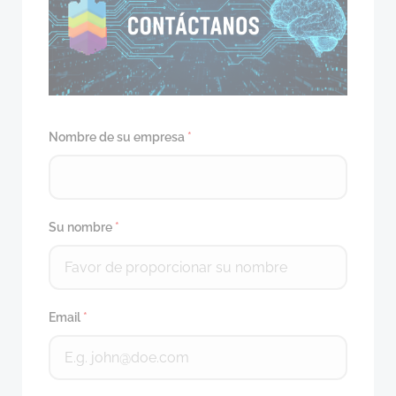
Nombre de su empresa
*
Su nombre
*
Email
*