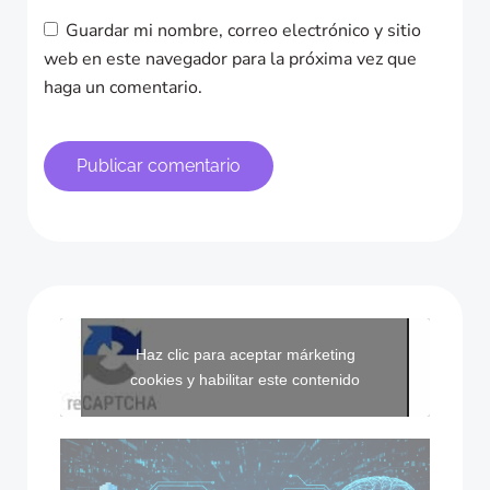
Guardar mi nombre, correo electrónico y sitio
web en este navegador para la próxima vez que
haga un comentario.
Haz clic para aceptar márketing
cookies y habilitar este contenido