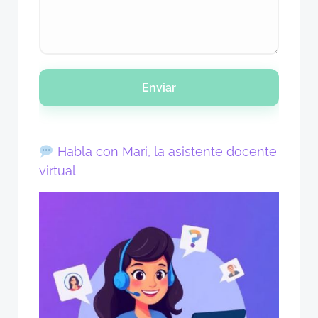
Enviar
Habla con Mari, la asistente docente
virtual