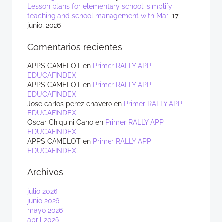
Lesson plans for elementary school: simplify
teaching and school management with Mari
17
junio, 2026
Comentarios recientes
APPS CAMELOT
en
Primer RALLY APP
EDUCAFINDEX
APPS CAMELOT
en
Primer RALLY APP
EDUCAFINDEX
Jose carlos perez chavero
en
Primer RALLY APP
EDUCAFINDEX
Oscar Chiquini Cano
en
Primer RALLY APP
EDUCAFINDEX
APPS CAMELOT
en
Primer RALLY APP
EDUCAFINDEX
Archivos
julio 2026
junio 2026
mayo 2026
abril 2026