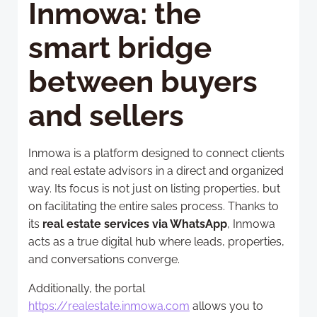
Inmowa: the
smart bridge
between buyers
and sellers
Inmowa is a platform designed to connect clients
and real estate advisors in a direct and organized
way. Its focus is not just on listing properties, but
on facilitating the entire sales process. Thanks to
its
real estate services via WhatsApp
, Inmowa
acts as a true digital hub where leads, properties,
and conversations converge.
Additionally, the portal
https://realestate.inmowa.com
allows you to