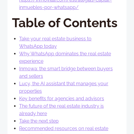
inmuebles-por-whatsapp/
Table of Contents
Take your real estate business to
WhatsApp today
Why WhatsApp dominates the real estate
experience
Inmowa: the smart bridge between buyers
and sellers
Lucy, the AI assistant that manages your
properties
Key benefits for agencies and advisors
The future of the real estate industry is
already here
Take the next step
Recommended resources on real estate