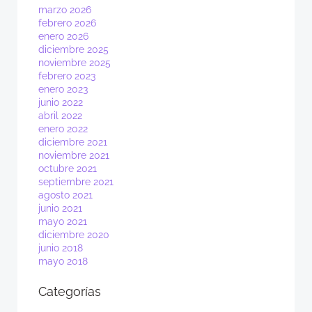
marzo 2026
febrero 2026
enero 2026
diciembre 2025
noviembre 2025
febrero 2023
enero 2023
junio 2022
abril 2022
enero 2022
diciembre 2021
noviembre 2021
octubre 2021
septiembre 2021
agosto 2021
junio 2021
mayo 2021
diciembre 2020
junio 2018
mayo 2018
Categorías