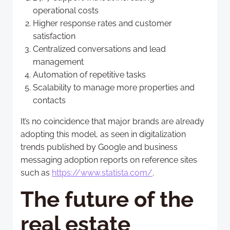
operational costs
Higher response rates and customer
satisfaction
Centralized conversations and lead
management
Automation of repetitive tasks
Scalability to manage more properties and
contacts
It’s no coincidence that major brands are already
adopting this model, as seen in digitalization
trends published by Google and business
messaging adoption reports on reference sites
such as
https://www.statista.com/
.
The future of the
real estate