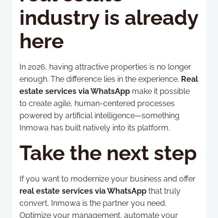
industry is already
here
In 2026, having attractive properties is no longer
enough. The difference lies in the experience.
Real
estate services via WhatsApp
make it possible
to create agile, human-centered processes
powered by artificial intelligence—something
Inmowa has built natively into its platform.
Take the next step
If you want to modernize your business and offer
real estate services via WhatsApp
that truly
convert, Inmowa is the partner you need.
Optimize your management, automate your