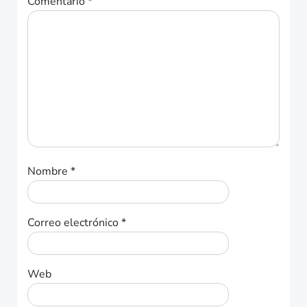
Comentario
*
Nombre
*
Correo electrónico
*
Web