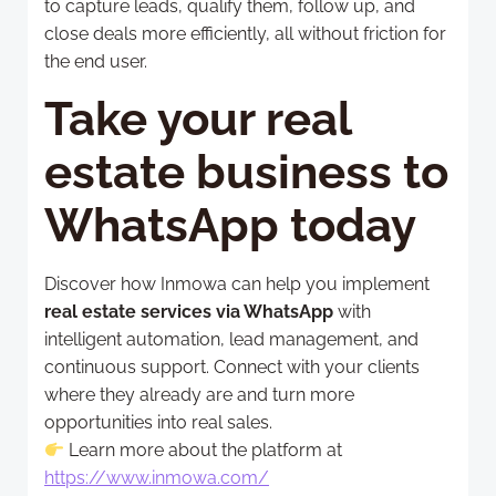
to capture leads, qualify them, follow up, and
close deals more efficiently, all without friction for
the end user.
Take your real
estate business to
WhatsApp today
Discover how Inmowa can help you implement
real estate services via WhatsApp
with
intelligent automation, lead management, and
continuous support. Connect with your clients
where they already are and turn more
opportunities into real sales.
Learn more about the platform at
https://www.inmowa.com/