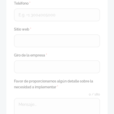
Teléfono
*
Sitio web
*
Giro de la empresa
*
Favor de proporcionarnos algún detalle sobre la
necesidad a implementar
*
0 / 180