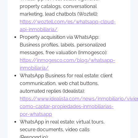
property catalogs, conversational
marketing, lead chatbots (Woztell):
https://woztell.com/es/whatsapp-cloud-
api-inmobiliaria/
Property acquisition via WhatsApp:
Business profiles, labels, personalized
messages, free valuation (Inmogesco):
https://inmogesco.com/blog/whatsapp-
inmobiliaria/
WhatsApp Business for real estate: client
communication, web chat buttons,
automated replies (Idealista):
https://www.idealista.com/news/inmobiliario/viv
como-captar-propiedades-inmobiliarias-
por-whatsapp
WhatsApp in real estate: virtual tours,
secure documents, video calls
(Respond.io):