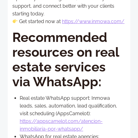
support, and connect better with your clients
starting today.
Get started now at
https://www.inmowa.com/
Recommended
resources on
real
estate services
via WhatsApp
:
Real estate WhatsApp support: Inmowa
leads, sales, automation, lead qualification,
visit scheduling (AppsCamelot):
https://appscamelot.com/atencion-
inmobiliaria-por-whatsapp/
WhatsApp for real estate agencies: