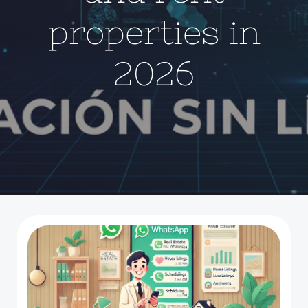
properties in
2026