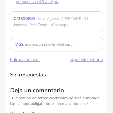
services via WhatsApp:
CATEGORIES:
AI
AI Agents
APPS CAMELOT
Inmowa
Real Estate
WhatsApp
TAGS:
ia mexico
inmowa
whatsapp
Navegación
Navegació
Entrada anterior
Siguiente entrada
de
de
Sin respuestas
entradas
entradas
Deja un comentario
Tu dirección de correo electrónico no será publicada.
Los campos obligatorios están marcados con
*