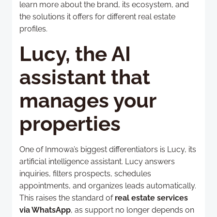
learn more about the brand, its ecosystem, and
the solutions it offers for different real estate
profiles.
Lucy, the AI
assistant that
manages your
properties
One of Inmowa’s biggest differentiators is Lucy, its
artificial intelligence assistant. Lucy answers
inquiries, filters prospects, schedules
appointments, and organizes leads automatically.
This raises the standard of
real estate services
via WhatsApp
, as support no longer depends on