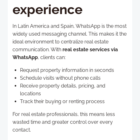
experience
In Latin America and Spain, WhatsApp is the most
widely used messaging channel. This makes it the
ideal environment to centralize real estate
communication. With
real estate services via
WhatsApp
, clients can:
Request property information in seconds
Schedule visits without phone calls
Receive property details, pricing, and
locations
Track their buying or renting process
For real estate professionals, this means less
wasted time and greater control over every
contact.