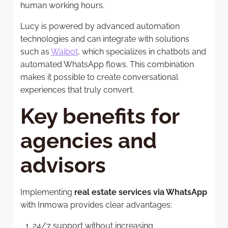
human working hours.
Lucy is powered by advanced automation
technologies and can integrate with solutions
such as
Waibot
, which specializes in chatbots and
automated WhatsApp flows. This combination
makes it possible to create conversational
experiences that truly convert.
Key benefits for
agencies and
advisors
Implementing
real estate services via WhatsApp
with Inmowa provides clear advantages:
24/7 support without increasing