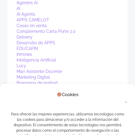
Agentes Ai
AI
AI Agents
APPS CAMELOT
Casas en venta
Complemento Carta Porte 2.0
Delivery
Desarrollo de APPS
EDUCAFIN
Inmowa
Inteligencia Artificial
Lucy
Mari Asistente Docente
Marketing Digital
Programa de lealtad
PV1
Cookies
Real Estate
Sin categoría
Waibot
WhatsApp
Para ofrecer las mejores experiencias, utilizamos tecnologías como
las cookies para almacenar y/o acceder a la información del
Meta
dispositivo. El consentimiento de estas tecnologías nos permitirá
procesar datos como el comportamiento de navegación o las