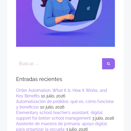
Entradas recientes
Order Automation: What It Is, How It Works, and
Key Benefits
10 julio, 2026
Automatización de pedidos: qué es, cómo funciona
y beneficios
10 julio, 2026
Elementary school teacher’s assistant: digital
support for better school management
3 julio, 2026
Asistente de maestra de primaria: apoyo digital
para organizar la escuela
3 julio, 2026