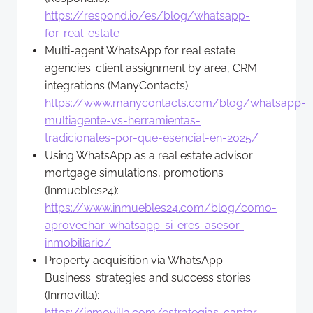
https://respond.io/es/blog/whatsapp-
for-real-estate
Multi-agent WhatsApp for real estate
agencies: client assignment by area, CRM
integrations (ManyContacts):
https://www.manycontacts.com/blog/whatsapp-
multiagente-vs-herramientas-
tradicionales-por-que-esencial-en-2025/
Using WhatsApp as a real estate advisor:
mortgage simulations, promotions
(Inmuebles24):
https://www.inmuebles24.com/blog/como-
aprovechar-whatsapp-si-eres-asesor-
inmobiliario/
Property acquisition via WhatsApp
Business: strategies and success stories
(Inmovilla):
https://inmovilla.com/estrategias-captar-