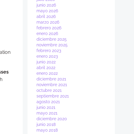
junio 2026
mayo 2026
abril 2026
marzo 2026
febrero 2026
enero 2026
diciembre 2025
noviembre 2025
febrero 2023
ation
enero 2023
junio 2022
abril 2022
sses
enero 2022
th
diciembre 2021
noviembre 2021
octubre 2021
septiembre 2021
agosto 2021
junio 2021
mayo 2021
diciembre 2020
junio 2018
mayo 2018