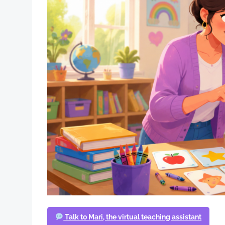
Talk to Mari, the virtual teaching assistant