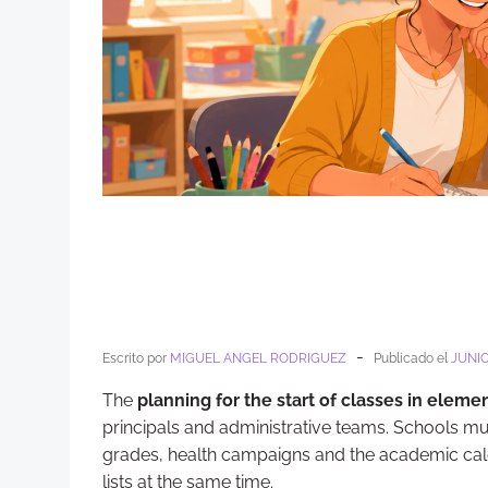
-
Escrito por
MIGUEL ANGEL RODRIGUEZ
Publicado el
JUNIO
The
planning for the start of classes in eleme
principals and administrative teams. Schools mus
grades, health campaigns and the academic cal
lists at the same time.