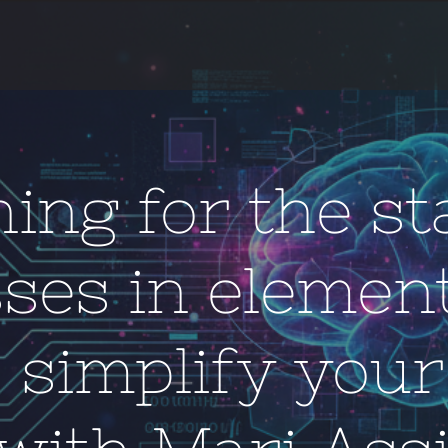
ing for the st
sses in elemen
: simplify your