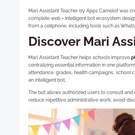
Mari Assistant Teacher by Apps Camelot was creat
complete web + intelligent bot ecosystem desi
from a cellphone, including tools such as What
Discover Mari Ass
Mari Assistant Teacher helps schools improve
p
centralizing essential information in one platfor
attendance, grades, health campaigns, school 
an intelligent bot.
The bot allows authorized users to consult and
reduce repetitive administrative work, avoid dis