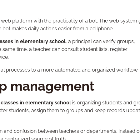
web platform with the practicality of a bot. The web system 
the bot makes daily actions easier from a cellphone.
classes in elementary school
, a principal can verify groups,
 same time, a teacher can consult student lists, register
ice.
al processes to a more automated and organized workflow.
up management
f classes in elementary school
is organizing students and gr
gister students, assign them to groups and keep records updat
ion and confusion between teachers or departments. Instead o
a centralized source of truth.