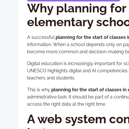
Why planning for t
elementary school
A successful
planning for the start of classes
information. When a school depends only on pape
become more common and decision-making be
Digital education is increasingly important for 
UNESCO highlights digital and AI competencies 
teachers and students.
This is why
planning for the start of classes i
administrative task. It should be part of a co
access the right data at the right time.
A web system conn