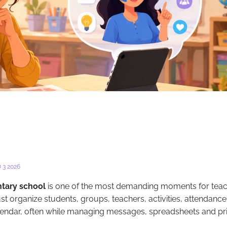
 3 2026
ntary school
is one of the most demanding moments for teac
t organize students, groups, teachers, activities, attendance
endar, often while managing messages, spreadsheets and pr