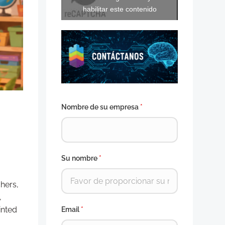
habilitar este contenido
Nombre de su empresa
*
Su nombre
*
hers,
,
inted
Email
*