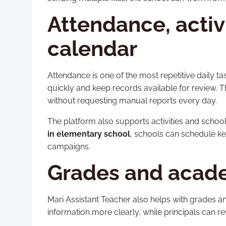
Attendance, activ
calendar
Attendance is one of the most repetitive daily ta
quickly and keep records available for review. Th
without requesting manual reports every day.
The platform also supports activities and sch
in elementary school
, schools can schedule ke
campaigns.
Grades and acad
Mari Assistant Teacher also helps with grades
information more clearly, while principals can r