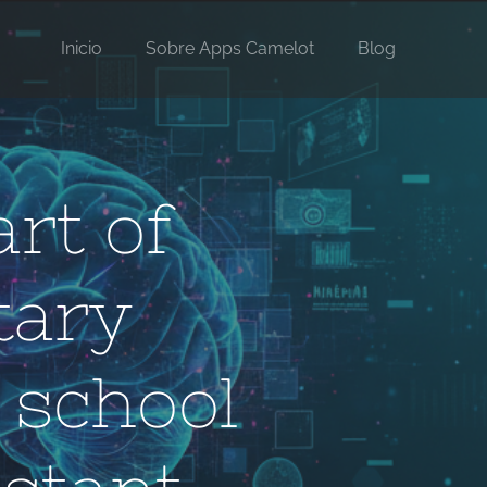
Inicio
Sobre Apps Camelot
Blog
art of
tary
 school