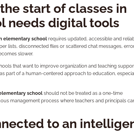
he start of classes in
 needs digital tools
 in elementary school
requires updated, accessible and relia
r lists, disconnected files or scattered chat messages, erro
comes slower.
schools that want to improve organization and teaching suppor
as part of a human-centered approach to education, especial
n elementary school
should not be treated as a one-time
ntinuous management process where teachers and principals ca
ected to an intellige