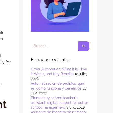
ble
rs
t.
Entradas recientes
ly for
Order Automation: What It Is, How
It Works, and Key Benefits
10 julio,
2026
Automatización de pedidos: qué
n
es, cómo funciona y beneficios
10
julio, 2026
Elementary school teacher’s
nt
assistant: digital support for better
school management
3 julio, 2026
Asistente de maestra de primaria: