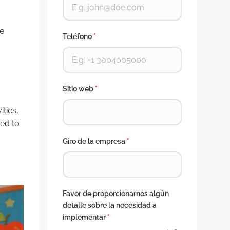
le
Teléfono
*
Sitio web
*
ties,
ed to
Giro de la empresa
*
Favor de proporcionarnos algún
detalle sobre la necesidad a
implementar
*