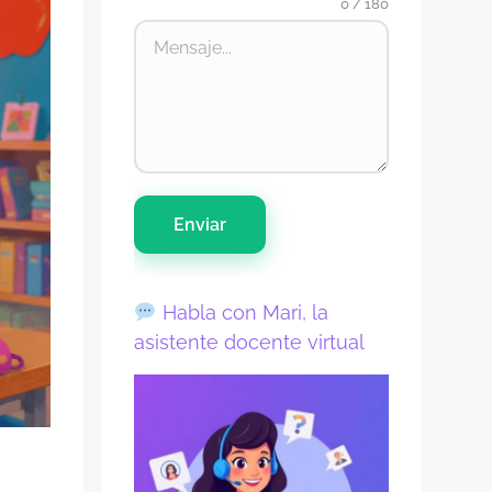
0 / 180
Enviar
Habla con Mari, la
asistente docente virtual