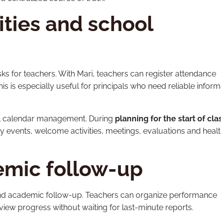
ities and school
sks for teachers. With Mari, teachers can register attendance
is is especially useful for principals who need reliable inform
ool calendar management. During
planning for the start of cla
y events, welcome activities, meetings, evaluations and heal
emic follow-up
 and academic follow-up. Teachers can organize performance
eview progress without waiting for last-minute reports.