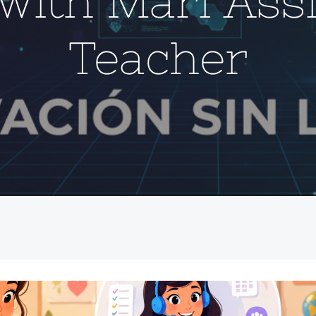
with Mari Ass
Teacher