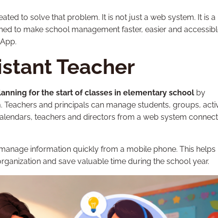
ed to solve that problem. It is not just a web system. It is a
gned to make school management faster, easier and accessib
sApp.
istant Teacher
lanning for the start of classes in elementary school
by
m. Teachers and principals can manage students, groups, activi
calendars, teachers and directors from a web system connect
 manage information quickly from a mobile phone. This helps
organization and save valuable time during the school year.