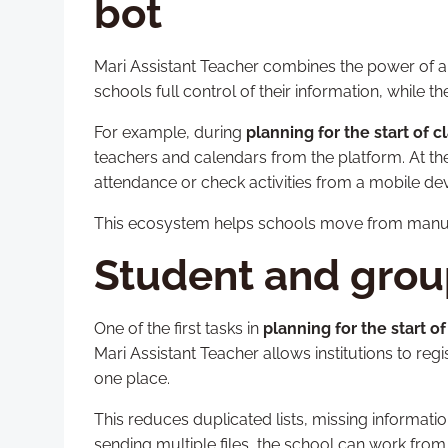
bot
Mari Assistant Teacher combines the power of a 
schools full control of their information, while 
For example, during
planning for the start of 
teachers and calendars from the platform. At the
attendance or check activities from a mobile dev
This ecosystem helps schools move from manu
Student and gro
One of the first tasks in
planning for the start o
Mari Assistant Teacher allows institutions to re
one place.
This reduces duplicated lists, missing informat
sending multiple files, the school can work from 