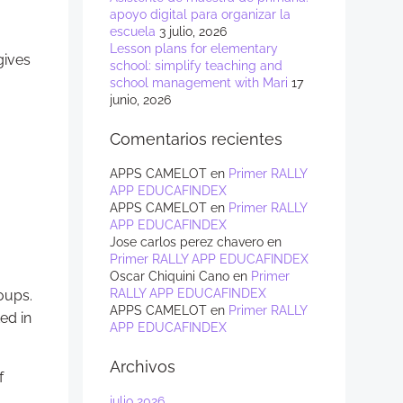
apoyo digital para organizar la
escuela
3 julio, 2026
Lesson plans for elementary
gives
school: simplify teaching and
school management with Mari
17
junio, 2026
Comentarios recientes
APPS CAMELOT
en
Primer RALLY
APP EDUCAFINDEX
APPS CAMELOT
en
Primer RALLY
APP EDUCAFINDEX
Jose carlos perez chavero
en
Primer RALLY APP EDUCAFINDEX
Oscar Chiquini Cano
en
Primer
RALLY APP EDUCAFINDEX
oups.
APPS CAMELOT
en
Primer RALLY
ed in
APP EDUCAFINDEX
Archivos
f
julio 2026