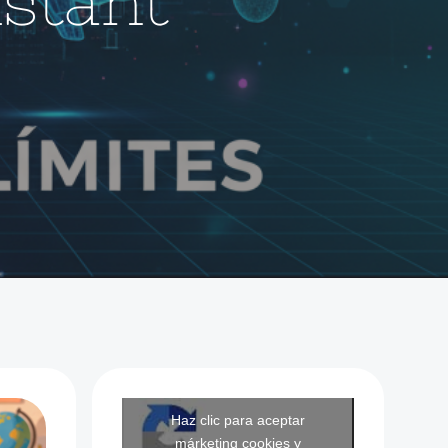
istant
Haz clic para aceptar
márketing cookies y