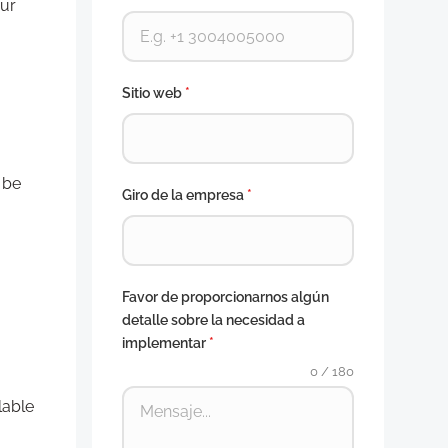
our
Sitio web
*
 be
Giro de la empresa
*
Favor de proporcionarnos algún
detalle sobre la necesidad a
implementar
*
0 / 180
lable