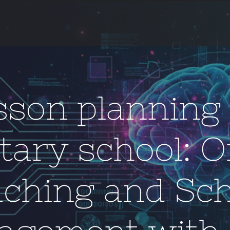
sson planning 
tary school: O
aching and Sch