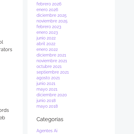
febrero 2026
enero 2026
diciembre 2025
noviembre 2025
febrero 2023
enero 2023
junio 2022
ol
abril 2022
rators
enero 2022
diciembre 2021
noviembre 2021
octubre 2021
septiembre 2021
agosto 2021
junio 2021
mayo 2021
diciembre 2020
junio 2018
mayo 2018
cords
web
Categorías
Agentes Ai