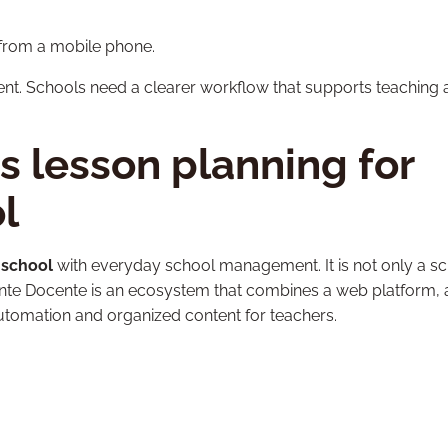
from a mobile phone.
ent. Schools need a clearer workflow that supports teaching
 lesson planning for
l
 school
with everyday school management. It is not only a s
stente Docente is an ecosystem that combines a web platform, 
utomation and organized content for teachers.