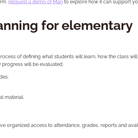
orm.
Request a demo of Mari
to explore how it can support y
anning for elementary
process of defining what students will learn, how the class will
 progress will be evaluated.
des:
l material.
e organized access to attendance, grades, reports and avai