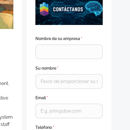
Nombre de su empresa
*
Su nombre
*
ment.
tive
Email
*
system
staff
Teléfono
*