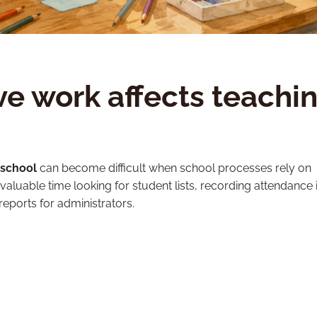
e work affects teachi
 school
can become difficult when school processes rely on
uable time looking for student lists, recording attendance 
reports for administrators.