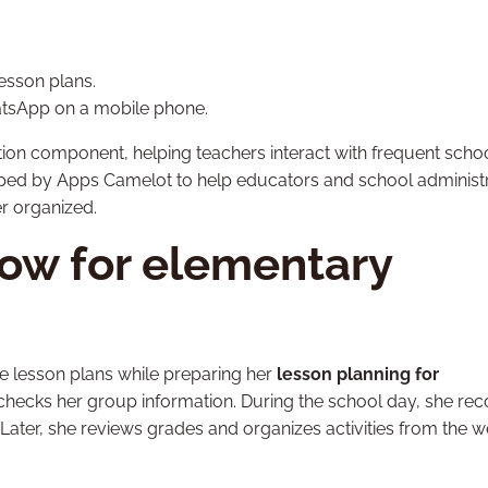
esson plans.
tsApp on a mobile phone.
ion component, helping teachers interact with frequent scho
ed by Apps Camelot to help educators and school administ
r organized.
low for elementary
e lesson plans while preparing her
lesson planning for
e checks her group information. During the school day, she re
ter, she reviews grades and organizes activities from the 