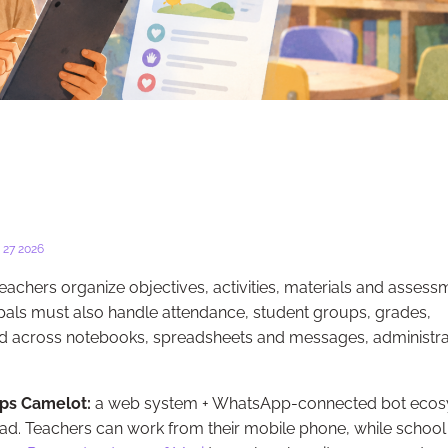
27 2026
eachers organize objectives, activities, materials and assess
cipals must also handle attendance, student groups, grades,
read across notebooks, spreadsheets and messages, administra
ps Camelot:
a web system + WhatsApp-connected bot eco
ad. Teachers can work from their mobile phone, while school 