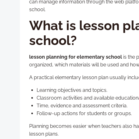
can manage information through the web platf
school.
What is lesson pl
school?
lesson planning for elementary school
is the 
organized, which materials will be used and how
A practical elementary lesson plan usually inclu
Learning objectives and topics.
Classroom activities and available educationa
Time, evidence and assessment criteria.
Follow-up actions for students or groups.
Planning becomes easier when teachers also hav
lesson plans.