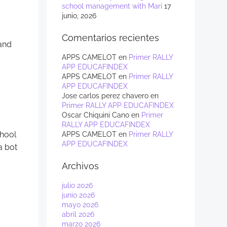
school management with Mari
17
junio, 2026
Comentarios recientes
 and
APPS CAMELOT
en
Primer RALLY
APP EDUCAFINDEX
APPS CAMELOT
en
Primer RALLY
APP EDUCAFINDEX
Jose carlos perez chavero
en
Primer RALLY APP EDUCAFINDEX
Oscar Chiquini Cano
en
Primer
RALLY APP EDUCAFINDEX
chool
APPS CAMELOT
en
Primer RALLY
APP EDUCAFINDEX
a bot
Archivos
julio 2026
junio 2026
mayo 2026
abril 2026
marzo 2026