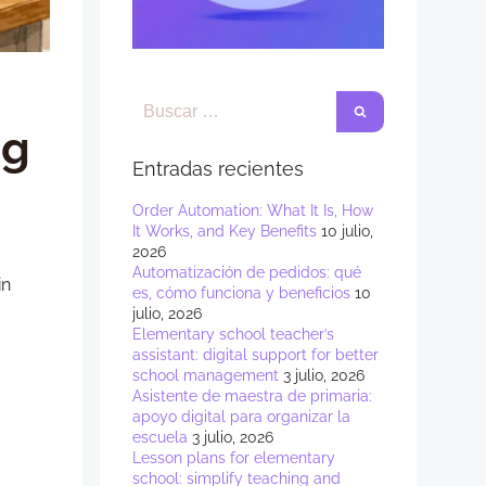
ng
Entradas recientes
Order Automation: What It Is, How
It Works, and Key Benefits
10 julio,
2026
Automatización de pedidos: qué
in
es, cómo funciona y beneficios
10
julio, 2026
Elementary school teacher’s
assistant: digital support for better
school management
3 julio, 2026
Asistente de maestra de primaria:
apoyo digital para organizar la
escuela
3 julio, 2026
Lesson plans for elementary
school: simplify teaching and