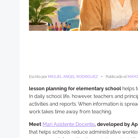
-
Escrito por
MIGUEL ANGEL RODRIGUEZ
Publicado el
MAYO 
lesson planning for elementary school
helps t
In daily school life, however, teachers and prin
activities and reports. When information is sp
work takes time away from teaching.
Meet
Mari Asistente Docente
, developed by Ap
that helps schools reduce administrative worklo