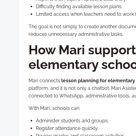
Difficulty finding available lesson plans.
Limited access when teachers need to work 
The goal is not simply to create another docum
reduces unnecessary administrative tasks.
How Mari supports
elementary schoo
Mari connects
lesson planning for elementary
platform, and it is not only a chatbot. Mari Asi
connected to WhatsApp, administrative tools, a
With Mari, schools can:
Administer students and groups.
Register attendance quickly.
Review grades and classroom activities.