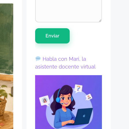
Enviar
Habla con Mari, la
asistente docente virtual