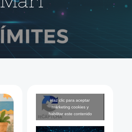
Mari
Haz clic para aceptar
márketing cookies y
habilitar este contenido