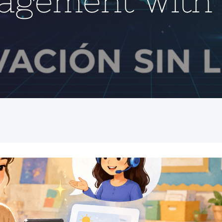
agement with 