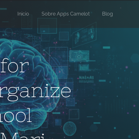
Inicio
Sobre Apps Camelot
Blog
for
rganize
ool