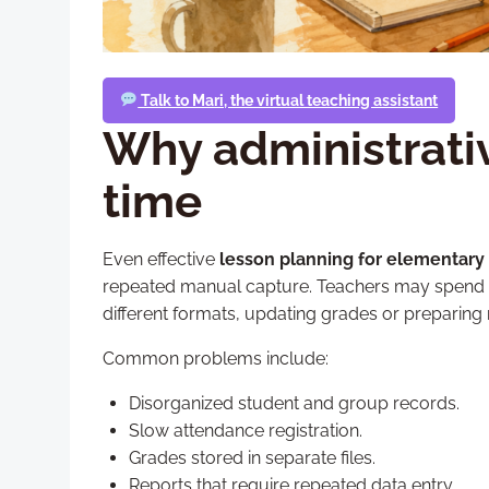
Talk to Mari, the virtual teaching assistant
Why administrativ
time
Even effective
lesson planning for elementary
repeated manual capture. Teachers may spend val
different formats, updating grades or preparing 
Common problems include:
Disorganized student and group records.
Slow attendance registration.
Grades stored in separate files.
Reports that require repeated data entry.