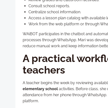
Consult school reports.
Centralize school information.
Access a lesson plan catalog with available l
Work from the web platform or through Wha
WAiBOT participates in the chatbot and automat
processes through WhatsApp. Mari was develop
reduce manual work and keep information bette
A practical workf
teachers
A teacher begins the week by reviewing availabl
elementary school
activities. Before class, sh
attendance from her phone through WhatsApp. La
platform.