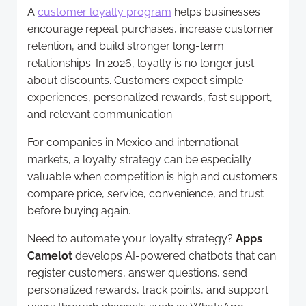
A
customer loyalty program
helps businesses
encourage repeat purchases, increase customer
retention, and build stronger long-term
relationships. In 2026, loyalty is no longer just
about discounts. Customers expect simple
experiences, personalized rewards, fast support,
and relevant communication.
For companies in Mexico and international
markets, a loyalty strategy can be especially
valuable when competition is high and customers
compare price, service, convenience, and trust
before buying again.
Need to automate your loyalty strategy?
Apps
Camelot
develops AI-powered chatbots that can
register customers, answer questions, send
personalized rewards, track points, and support