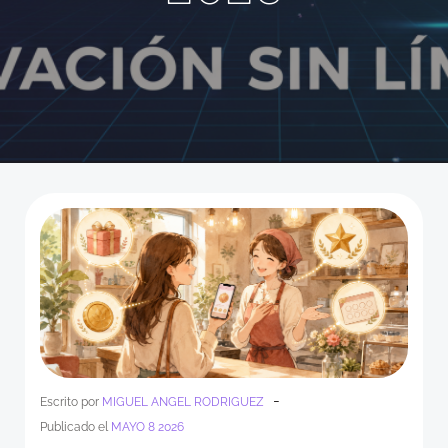
-
Escrito por
MIGUEL ANGEL RODRIGUEZ
Publicado el
MAYO 8 2026