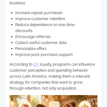
business:
Increase repeat purchases
Improve customer retention
Reduce dependence on one-time
discounts
Encourage referrals
Collect useful customer data
Personalize offers
Improve post-purchase support
According to
EY
, loyalty programs can influence
customer perception and spending behavior
across Latin America, making them a relevant
strategy for companies that want to grow
through retention, not only acquisition.