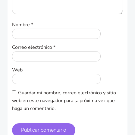
Nombre
*
Correo electrónico
*
Web
Guardar mi nombre, correo electrónico y sitio
web en este navegador para la próxima vez que
haga un comentario.