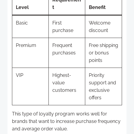
Level
t
Benefit
Basic
First
Welcome
purchase
discount
Premium
Frequent
Free shipping
purchases
or bonus
points
VIP
Highest-
Priority
value
support and
customers
exclusive
offers
This type of loyalty program works well for
brands that want to increase purchase frequency
and average order value.