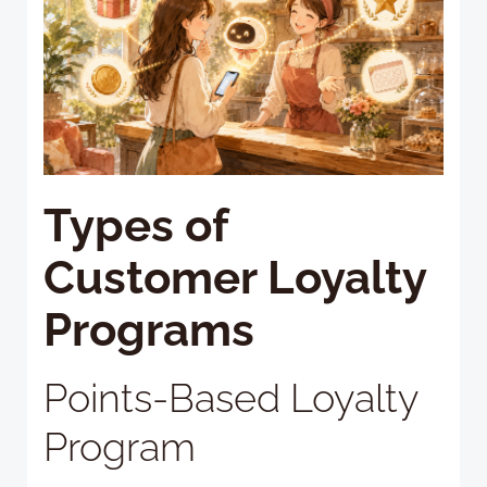
Types of
Customer Loyalty
Programs
Points-Based Loyalty
Program