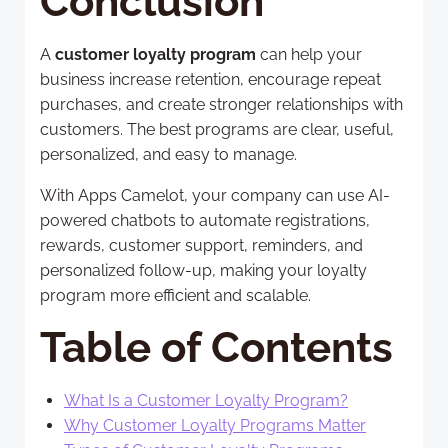
Conclusion
A
customer loyalty program
can help your
business increase retention, encourage repeat
purchases, and create stronger relationships with
customers. The best programs are clear, useful,
personalized, and easy to manage.
With Apps Camelot, your company can use AI-
powered chatbots to automate registrations,
rewards, customer support, reminders, and
personalized follow-up, making your loyalty
program more efficient and scalable.
Table of Contents
What Is a Customer Loyalty Program?
Why Customer Loyalty Programs Matter