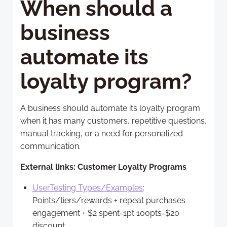
When should a
business
automate its
loyalty program?
A business should automate its loyalty program
when it has many customers, repetitive questions,
manual tracking, or a need for personalized
communication.
External links: Customer Loyalty Programs
UserTesting Types/Examples
:
Points/tiers/rewards + repeat purchases
engagement + $2 spent=1pt 100pts=$20
discount.