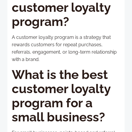
customer loyalty
program?
A customer loyalty program is a strategy that
rewards customers for repeat purchases,
referrals, engagement, or long-term relationship
with a brand.
What is the best
customer loyalty
program for a
small business?