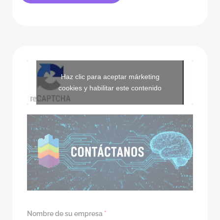
Haz clic para aceptar márketing
cookies y habilitar este contenido
Nombre de su empresa
*