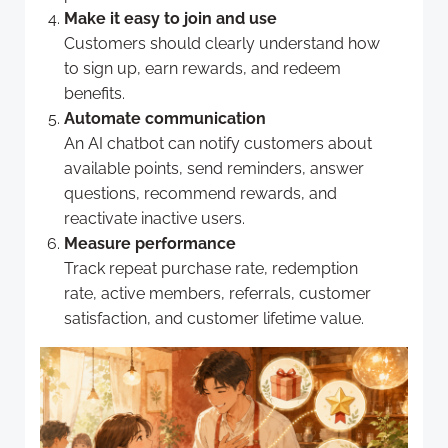
Make it easy to join and use
Customers should clearly understand how
to sign up, earn rewards, and redeem
benefits.
Automate communication
An AI chatbot can notify customers about
available points, send reminders, answer
questions, recommend rewards, and
reactivate inactive users.
Measure performance
Track repeat purchase rate, redemption
rate, active members, referrals, customer
satisfaction, and customer lifetime value.