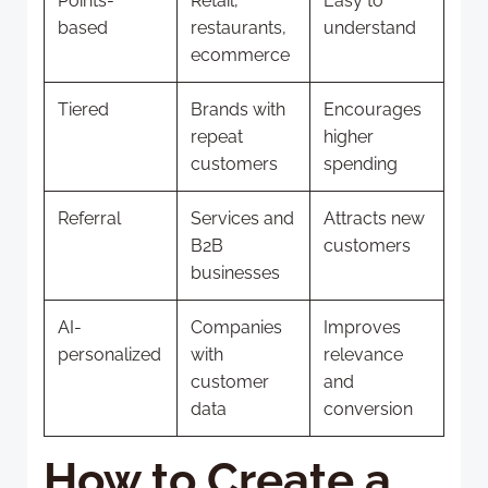
Points-
Retail,
Easy to
based
restaurants,
understand
ecommerce
Tiered
Brands with
Encourages
repeat
higher
customers
spending
Referral
Services and
Attracts new
B2B
customers
businesses
AI-
Companies
Improves
personalized
with
relevance
customer
and
data
conversion
How to Create a