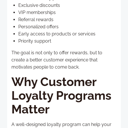
Exclusive discounts
VIP memberships
Referral rewards
Personalized offers
Early access to products or services
Priority support
The goal is not only to offer rewards, but to
create a better customer experience that
motivates people to come back.
Why Customer
Loyalty Programs
Matter
A well-designed loyalty program can help your