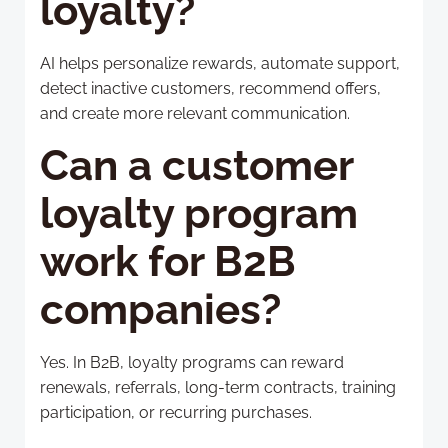
loyalty?
AI helps personalize rewards, automate support,
detect inactive customers, recommend offers,
and create more relevant communication.
Can a customer
loyalty program
work for B2B
companies?
Yes. In B2B, loyalty programs can reward
renewals, referrals, long-term contracts, training
participation, or recurring purchases.