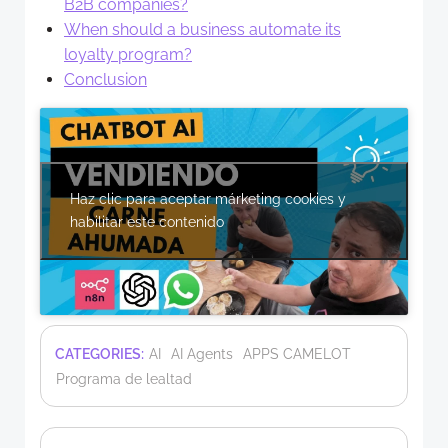
B2B companies?
When should a business automate its
loyalty program?
Conclusion
Haz clic para aceptar márketing cookies y
habilitar este contenido
CATEGORIES:
AI
AI Agents
APPS CAMELOT
Programa de lealtad