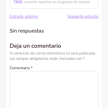
TAGS:
camelot
expertos ai
programa de lealtad
Navegación
Navegació
Entrada anterior
Siguiente entrada
de
de
Sin respuestas
entradas
entradas
Deja un comentario
Tu dirección de correo electrónico no será publicada.
Los campos obligatorios están marcados con
*
Comentario
*