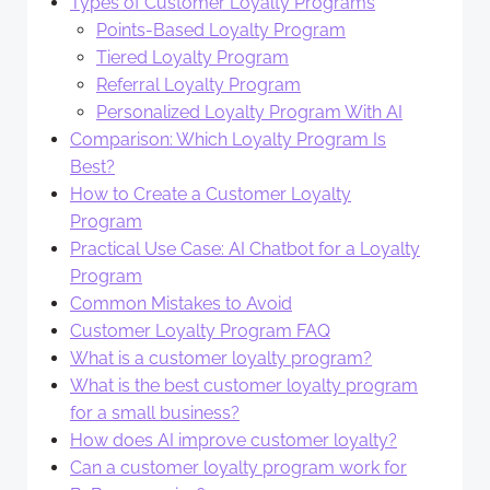
Types of Customer Loyalty Programs
Points-Based Loyalty Program
Tiered Loyalty Program
Referral Loyalty Program
Personalized Loyalty Program With AI
Comparison: Which Loyalty Program Is
Best?
How to Create a Customer Loyalty
Program
Practical Use Case: AI Chatbot for a Loyalty
Program
Common Mistakes to Avoid
Customer Loyalty Program FAQ
What is a customer loyalty program?
What is the best customer loyalty program
for a small business?
How does AI improve customer loyalty?
Can a customer loyalty program work for