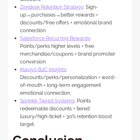
Zendesk Retention Strategy
: Sign-
up→purchases→better rewards +
discounts/free offers + emotional brand
connection.
Salesforce Recurring Rewards
:
Points/perks higher levels + free
merchandise/coupons + brand promoter
conversion.
Klaviyo B2C Insights
:
Discounts/perks/personalization + word-
of-mouth + long-term engagement
emotional connection.
Sprinklr Tiered Systems
: Points
redeemable discounts + tiered
luxury/high-ticket + 30% retention boost
target.