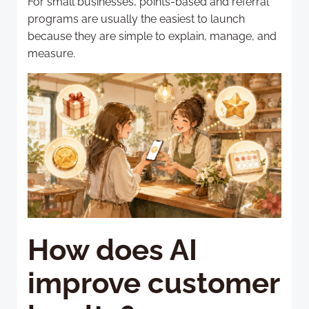
For small businesses, points-based and referral
programs are usually the easiest to launch
because they are simple to explain, manage, and
measure.
How does AI
improve customer