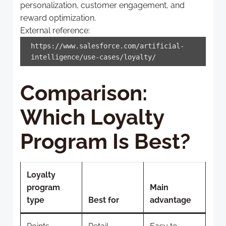
personalization, customer engagement, and
reward optimization.
External reference:
https://www.salesforce.com/artificial-
intelligence/use-cases/loyalty/
Comparison:
Which Loyalty
Program Is Best?
Loyalty
program
Main
type
Best for
advantage