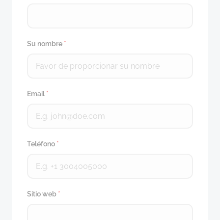
Su nombre
*
Email
*
Teléfono
*
Sitio web
*