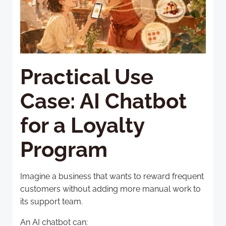
Practical Use
Case: AI Chatbot
for a Loyalty
Program
Imagine a business that wants to reward frequent
customers without adding more manual work to
its support team.
An AI chatbot can: