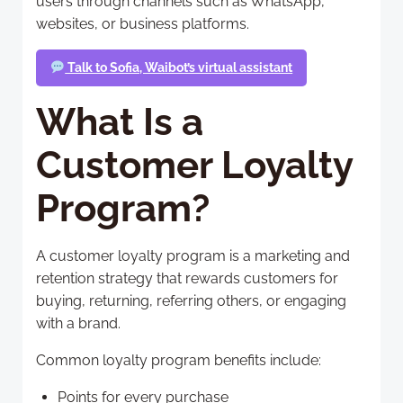
users through channels such as WhatsApp,
websites, or business platforms.
Talk to Sofia, Waibot’s virtual assistant
What Is a
Customer Loyalty
Program?
A customer loyalty program is a marketing and
retention strategy that rewards customers for
buying, returning, referring others, or engaging
with a brand.
Common loyalty program benefits include:
Points for every purchase