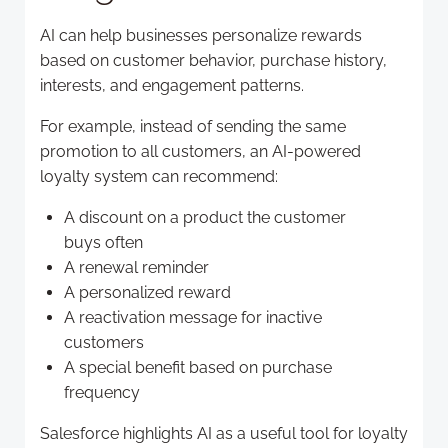
AI can help businesses personalize rewards
based on customer behavior, purchase history,
interests, and engagement patterns.
For example, instead of sending the same
promotion to all customers, an AI-powered
loyalty system can recommend:
A discount on a product the customer
buys often
A renewal reminder
A personalized reward
A reactivation message for inactive
customers
A special benefit based on purchase
frequency
Salesforce highlights AI as a useful tool for loyalty