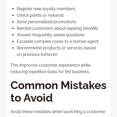
Register new loyalty members
Check points or rewards
Send personalized promotions
Remind customers about expiring benefits
Answer frequently asked questions
Escalate complex cases to a human agent
Recommend products or services based
on previous behavior
This improves customer experience while
reducing repetitive tasks for the business.
Common Mistakes
to Avoid
Avoid these mistakes when launching a customer