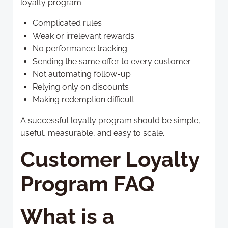
loyalty program:
Complicated rules
Weak or irrelevant rewards
No performance tracking
Sending the same offer to every customer
Not automating follow-up
Relying only on discounts
Making redemption difficult
A successful loyalty program should be simple,
useful, measurable, and easy to scale.
Customer Loyalty
Program FAQ
What is a