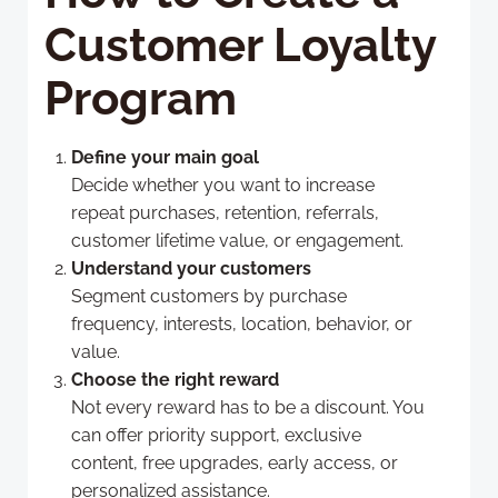
Customer Loyalty
Program
Define your main goal
Decide whether you want to increase
repeat purchases, retention, referrals,
customer lifetime value, or engagement.
Understand your customers
Segment customers by purchase
frequency, interests, location, behavior, or
value.
Choose the right reward
Not every reward has to be a discount. You
can offer priority support, exclusive
content, free upgrades, early access, or
personalized assistance.