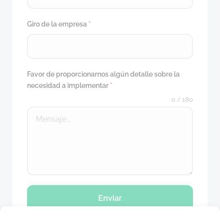
Giro de la empresa
*
Favor de proporcionarnos algún detalle sobre la
necesidad a implementar
*
0 / 180
Enviar