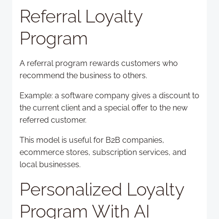
Referral Loyalty
Program
A referral program rewards customers who
recommend the business to others.
Example: a software company gives a discount to
the current client and a special offer to the new
referred customer.
This model is useful for B2B companies,
ecommerce stores, subscription services, and
local businesses.
Personalized Loyalty
Program With AI