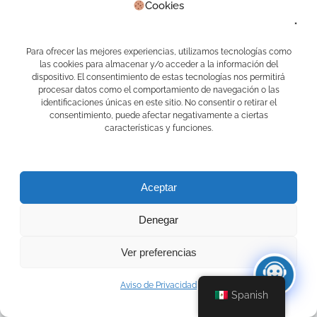
Cookies
Habla con Mari, la asistente docente
virtual
Para ofrecer las mejores experiencias, utilizamos tecnologías como
las cookies para almacenar y/o acceder a la información del
dispositivo. El consentimiento de estas tecnologías nos permitirá
procesar datos como el comportamiento de navegación o las
identificaciones únicas en este sitio. No consentir o retirar el
consentimiento, puede afectar negativamente a ciertas
características y funciones.
Aceptar
Denegar
Ver preferencias
Aviso de Privacidad
Spanish