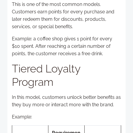
This is one of the most common models.
Customers earn points for every purchase and
later redeem them for discounts, products,
services, or special benefits.
Example: a coffee shop gives 1 point for every
$10 spent. After reaching a certain number of
points, the customer receives a free drink.
Tiered Loyalty
Program
In this model, customers unlock better benefits as
they buy more or interact more with the brand.
Example:
Requiremen