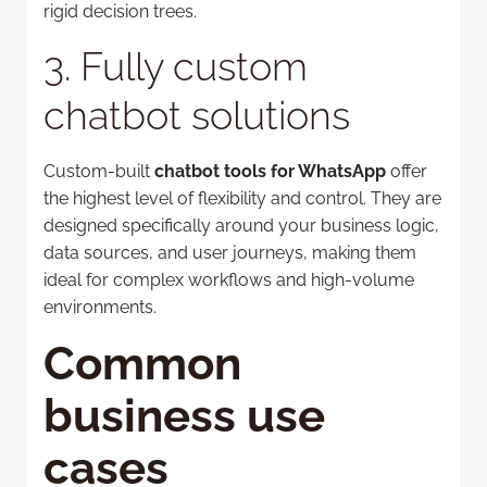
rigid decision trees.
3. Fully custom
chatbot solutions
Custom-built
chatbot tools for WhatsApp
offer
the highest level of flexibility and control. They are
designed specifically around your business logic,
data sources, and user journeys, making them
ideal for complex workflows and high-volume
environments.
Common
business use
cases