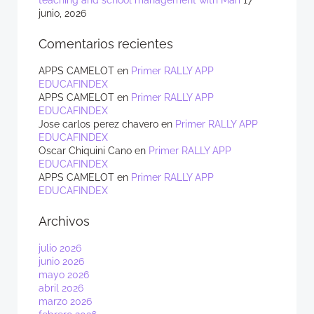
teaching and school management with Mari
17
junio, 2026
Comentarios recientes
APPS CAMELOT
en
Primer RALLY APP
EDUCAFINDEX
APPS CAMELOT
en
Primer RALLY APP
EDUCAFINDEX
Jose carlos perez chavero
en
Primer RALLY APP
EDUCAFINDEX
Oscar Chiquini Cano
en
Primer RALLY APP
EDUCAFINDEX
APPS CAMELOT
en
Primer RALLY APP
EDUCAFINDEX
Archivos
julio 2026
junio 2026
mayo 2026
abril 2026
marzo 2026