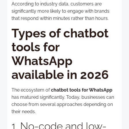
According to industry data, customers are
significantly more likely to engage with brands
that respond within minutes rather than hours.
Types of chatbot
tools for
WhatsApp
available in 2026
The ecosystem of
chatbot tools for WhatsApp
has matured significantly. Today, businesses can
choose from several approaches depending on
their needs.
1. No-code and low-