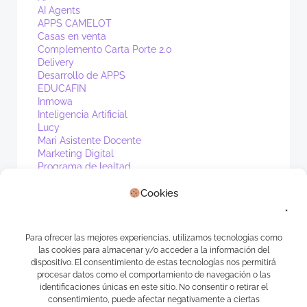
AI Agents
APPS CAMELOT
Casas en venta
Complemento Carta Porte 2.0
Delivery
Desarrollo de APPS
EDUCAFIN
Inmowa
Inteligencia Artificial
Lucy
Mari Asistente Docente
Marketing Digital
Programa de lealtad
PV1
Cookies
Real Estate
Sin categoría
Waibot
WhatsApp
Para ofrecer las mejores experiencias, utilizamos tecnologías como
las cookies para almacenar y/o acceder a la información del
Meta
dispositivo. El consentimiento de estas tecnologías nos permitirá
procesar datos como el comportamiento de navegación o las
identificaciones únicas en este sitio. No consentir o retirar el
Acceder
consentimiento, puede afectar negativamente a ciertas
Feed de entradas