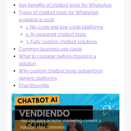
Key benefits of chatbot tools for WhatsApp
Types of chatbot tools for WhatsApp
available in 2026
1. No-code and low-code platforms
2. AI-powered chatbot tools
3. Fully custom chatbot solutions
Common business use cases
What to consider before choosing a
solution
Why custom chatbot tools outperform
generic platforms
Final thoughts
Haz clic para aceptar márketing cookies y
habilitar este contenido