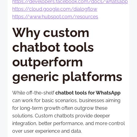
https://developers.facebook.com/docs/whatsapp
https://cloud.google.com/dialogflow
https://www.hubspot.com/resources
Why custom
chatbot tools
outperform
generic platforms
While off-the-shelf
chatbot tools for WhatsApp
can work for basic scenarios, businesses aiming
for long-term growth often outgrow these
solutions. Custom chatbots provide deeper
integration, better performance, and more control
over user experience and data.