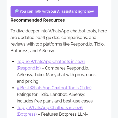
You can Talk with our AI assistant right now
Recommended Resources
To dive deeper into WhatsApp chatbot tools, here
are updated 2026 guides, comparisons, and
reviews with top platforms like Respond.io, Tidio,
Botpress, and AiSensy.
Top 10 WhatsApp Chatbots in 2026
(Respond.io)
– Compares Respond.io,
AiSensy, Tidio, Manychat with pros, cons,
and pricing.
9 Best WhatsApp Chatbot Tools (Tidio)
–
Ratings for Tidio, Landbot, AiSensy;
includes free plans and best-use cases.
Top 7 WhatsApp Chatbots in 2026
(Botpress)
– Features Botpress LLM-