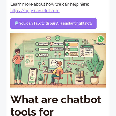
Learn more about how we can help here:
https://appscamelot.com
You can Talk with our AI assistant right now
What are chatbot
tools for