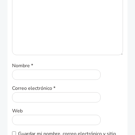
Nombre
*
Correo electrónico
*
Web
Guardar mi nombre, correo electrónico y sitio