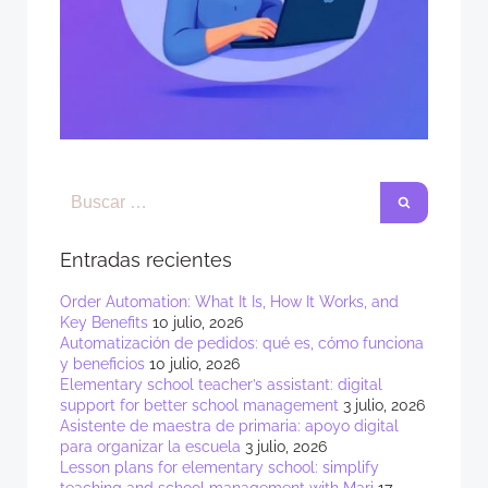
Entradas recientes
Order Automation: What It Is, How It Works, and
Key Benefits
10 julio, 2026
Automatización de pedidos: qué es, cómo funciona
y beneficios
10 julio, 2026
Elementary school teacher’s assistant: digital
support for better school management
3 julio, 2026
Asistente de maestra de primaria: apoyo digital
para organizar la escuela
3 julio, 2026
Lesson plans for elementary school: simplify