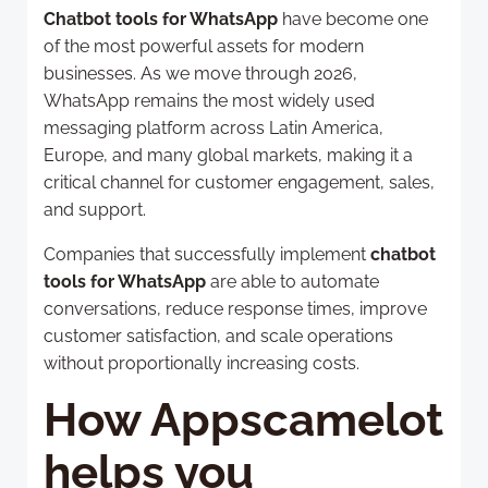
Chatbot tools for WhatsApp
have become one
of the most powerful assets for modern
businesses. As we move through 2026,
WhatsApp remains the most widely used
messaging platform across Latin America,
Europe, and many global markets, making it a
critical channel for customer engagement, sales,
and support.
Companies that successfully implement
chatbot
tools for WhatsApp
are able to automate
conversations, reduce response times, improve
customer satisfaction, and scale operations
without proportionally increasing costs.
How Appscamelot
helps you