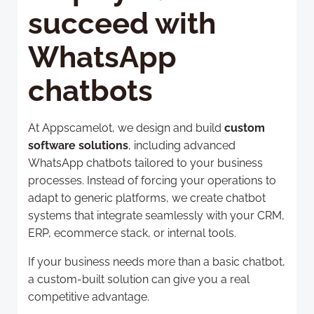
succeed with
WhatsApp
chatbots
At Appscamelot, we design and build
custom
software solutions
, including advanced
WhatsApp chatbots tailored to your business
processes. Instead of forcing your operations to
adapt to generic platforms, we create chatbot
systems that integrate seamlessly with your CRM,
ERP, ecommerce stack, or internal tools.
If your business needs more than a basic chatbot,
a custom-built solution can give you a real
competitive advantage.