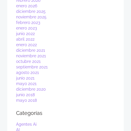
febrero 2026
enero 2026
diciembre 2025
noviembre 2025
febrero 2023
enero 2023
junio 2022
abril 2022
enero 2022
diciembre 2021
noviembre 2021
octubre 2021
septiembre 2021
agosto 2021
junio 2021
mayo 2021
diciembre 2020
junio 2018
mayo 2018
Categorías
Agentes Ai
AI