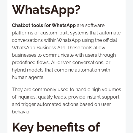
WhatsApp?
Chatbot tools for WhatsApp
are software
platforms or custom-built systems that automate
conversations within WhatsApp using the official
WhatsApp Business API. These tools allow
businesses to communicate with users through
predefined flows, AI-driven conversations, or
hybrid models that combine automation with
human agents.
They are commonly used to handle high volumes
of inquiries, qualify leads, provide instant support,
and trigger automated actions based on user
behavior.
Key benefits of