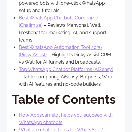
powered bots with one-click WhatsApp
setup and tutorials.
Best WhatsApp Chatbots Compared
(Chatimize)
– Reviews Manychat, Wati,
Freshchat for marketing, AI, and support
teams.
Best WhatsApp Automation Tool 2026
(Picky Assist)
– Highlights Picky Assist CRM
vs Wati for AI funnels and broadcasts.
Top WhatsApp Chatbot Platforms (AiSensy)
– Table comparing AiSensy, Botpress, Wati
with AI features and no-code builders.
Table of Contents
How Appscamelot helps you succeed with
WhatsApp chatbots
What are chatbot tools for WhatsApp?