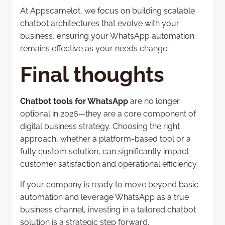
At Appscamelot, we focus on building scalable
chatbot architectures that evolve with your
business, ensuring your WhatsApp automation
remains effective as your needs change.
Final thoughts
Chatbot tools for WhatsApp
are no longer
optional in 2026—they are a core component of
digital business strategy. Choosing the right
approach, whether a platform-based tool or a
fully custom solution, can significantly impact
customer satisfaction and operational efficiency.
If your company is ready to move beyond basic
automation and leverage WhatsApp as a true
business channel, investing in a tailored chatbot
solution is a strategic step forward.