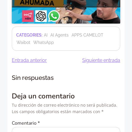
CATEGORIES:
AI
AI Agents
APPS CAMELOT
Waibot
WhatsApp
Navegación
Navegació
Entrada anterior
Siguiente entrada
de
de
Sin respuestas
entradas
entradas
Deja un comentario
Tu dirección de correo electrónico no será publicada.
Los campos obligatorios están marcados con
*
Comentario
*