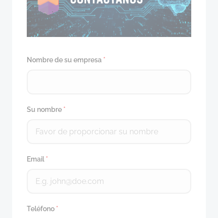
Nombre de su empresa
*
Su nombre
*
Email
*
Teléfono
*