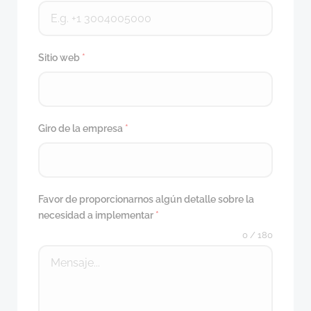
Sitio web
*
Giro de la empresa
*
Favor de proporcionarnos algún detalle sobre la
necesidad a implementar
*
0 / 180