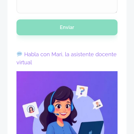
Enviar
Habla con Mari, la asistente docente
virtual