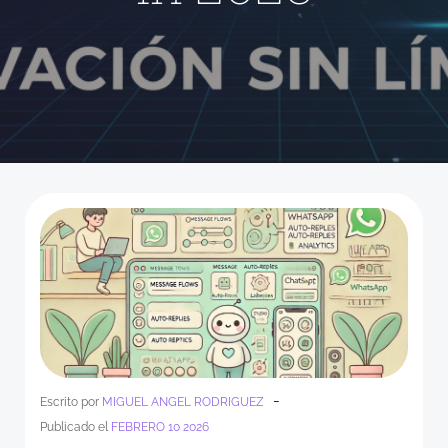
-
Escrito por
MIGUEL ANGEL RODRIGUEZ
Publicado el
FEBRERO 10 2026