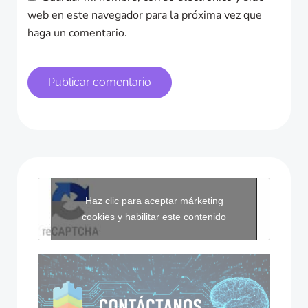
web en este navegador para la próxima vez que
haga un comentario.
Haz clic para aceptar márketing
cookies y habilitar este contenido