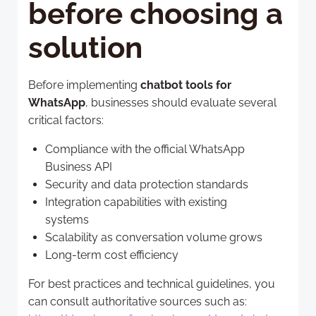
before choosing a
solution
Before implementing
chatbot tools for
WhatsApp
, businesses should evaluate several
critical factors:
Compliance with the official WhatsApp
Business API
Security and data protection standards
Integration capabilities with existing
systems
Scalability as conversation volume grows
Long-term cost efficiency
For best practices and technical guidelines, you
can consult authoritative sources such as: