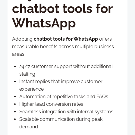
chatbot tools for
WhatsApp
Adopting
chatbot tools for WhatsApp
offers
measurable benefits across multiple business
areas:
24/7 customer support without additional
staffing
Instant replies that improve customer
experience
Automation of repetitive tasks and FAQs
Higher lead conversion rates
Seamless integration with internal systems
Scalable communication during peak
demand