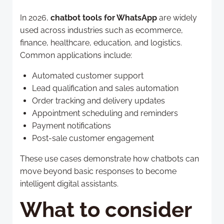
In 2026,
chatbot tools for WhatsApp
are widely
used across industries such as ecommerce,
finance, healthcare, education, and logistics.
Common applications include:
Automated customer support
Lead qualification and sales automation
Order tracking and delivery updates
Appointment scheduling and reminders
Payment notifications
Post-sale customer engagement
These use cases demonstrate how chatbots can
move beyond basic responses to become
intelligent digital assistants.
What to consider