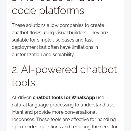
code platforms
These solutions allow companies to create
chatbot flows using visual builders. They are
suitable for simple use cases and fast
deployment but often have limitations in
customization and scalability.
2. AI-powered chatbot
tools
AI-driven
chatbot tools for WhatsApp
use
natural language processing to understand user
intent and provide more conversational
responses. These tools are effective for handling
open-ended questions and reducing the need for