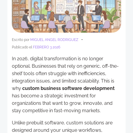
-
Escrito por
MIGUEL ANGEL RODRIGUEZ
Publicado el
FEBRERO 3 2026
In 2026, digital transformation is no longer
optional. Businesses that rely on generic, off-the-
shelf tools often struggle with inefficiencies,
integration issues, and limited scalability. This is
why
custom business software development
has become a strategic investment for
organizations that want to grow, innovate, and
stay competitive in fast-moving markets.
Unlike prebuilt software, custom solutions are
designed around your unique workflows,