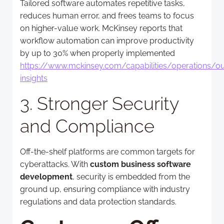
Tailored software automates repetitive tasks,
reduces human error, and frees teams to focus
on higher-value work. McKinsey reports that
workflow automation can improve productivity
by up to 30% when properly implemented
https://www.mckinsey.com/capabilities/operations/ou
insights
3. Stronger Security
and Compliance
Off-the-shelf platforms are common targets for
cyberattacks. With
custom business software
development
, security is embedded from the
ground up, ensuring compliance with industry
regulations and data protection standards.