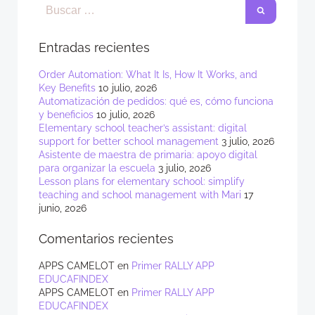
Entradas recientes
Order Automation: What It Is, How It Works, and
Key Benefits
10 julio, 2026
Automatización de pedidos: qué es, cómo funciona
y beneficios
10 julio, 2026
Elementary school teacher’s assistant: digital
support for better school management
3 julio, 2026
Asistente de maestra de primaria: apoyo digital
para organizar la escuela
3 julio, 2026
Lesson plans for elementary school: simplify
teaching and school management with Mari
17
junio, 2026
Comentarios recientes
APPS CAMELOT
en
Primer RALLY APP
EDUCAFINDEX
APPS CAMELOT
en
Primer RALLY APP
EDUCAFINDEX