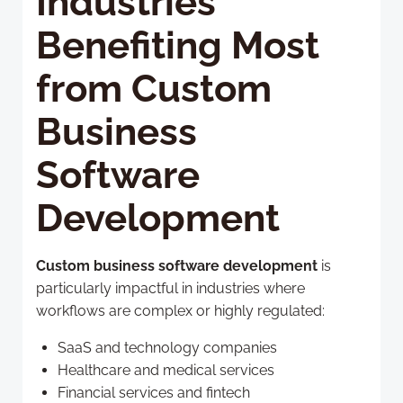
Industries
Benefiting Most
from Custom
Business
Software
Development
Custom business software development
is
particularly impactful in industries where
workflows are complex or highly regulated:
SaaS and technology companies
Healthcare and medical services
Financial services and fintech