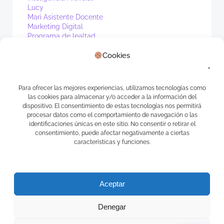
Lucy
Mari Asistente Docente
Marketing Digital
Programa de lealtad
PV1
Real Estate
Cookies
Sin categoría
Waibot
WhatsApp
Para ofrecer las mejores experiencias, utilizamos tecnologías como
las cookies para almacenar y/o acceder a la información del
Meta
dispositivo. El consentimiento de estas tecnologías nos permitirá
procesar datos como el comportamiento de navegación o las
Acceder
identificaciones únicas en este sitio. No consentir o retirar el
consentimiento, puede afectar negativamente a ciertas
Feed de entradas
características y funciones.
Feed de comentarios
WordPress.org
Aceptar
Denegar