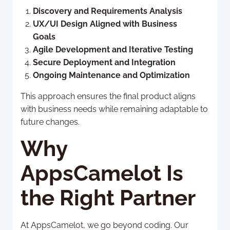
Discovery and Requirements Analysis
UX/UI Design Aligned with Business
Goals
Agile Development and Iterative Testing
Secure Deployment and Integration
Ongoing Maintenance and Optimization
This approach ensures the final product aligns
with business needs while remaining adaptable to
future changes.
Why
AppsCamelot Is
the Right Partner
At AppsCamelot, we go beyond coding. Our