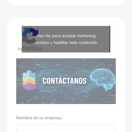
Haz clic para aceptar márketing
cookies y habilitar este contenido
Nombre de su empresa
*