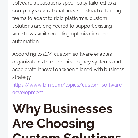
software applications specifically tailored to a
company’s operational needs. Instead of forcing
teams to adapt to rigid platforms, custom
solutions are engineered to support existing
workflows while enabling optimization and
automation.
According to
IBM
, custom software enables
organizations to modernize legacy systems and
accelerate innovation when aligned with business
strategy
https://www.ibm.com/topics/custom-software-
development
Why Businesses
Are Choosing