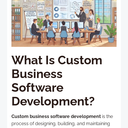
What Is Custom
Business
Software
Development?
Custom business software development
is the
process of designing, building, and maintaining