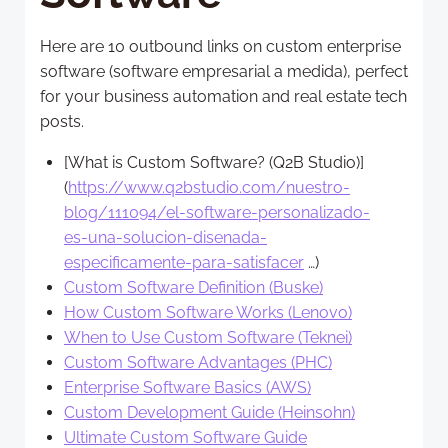
Here are 10 outbound links on custom enterprise
software (software empresarial a medida), perfect
for your business automation and real estate tech
posts.
[What is Custom Software? (Q2B Studio)]
(
https://www.q2bstudio.com/nuestro-
blog/111094/el-software-personalizado-
es-una-solucion-disenada-
especificamente-para-satisfacer
…)
Custom Software Definition (Buske)
How Custom Software Works (Lenovo)
When to Use Custom Software (Teknei)
Custom Software Advantages (PHC)
Enterprise Software Basics (AWS)
Custom Development Guide (Heinsohn)
Ultimate Custom Software Guide