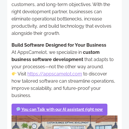
customers, and long-term objectives. With the
right development partner, businesses can
eliminate operational bottlenecks, increase
productivity, and build technology that evolves
alongside their growth.
Build Software Designed for Your Business
At AppsCamelot, we specialize in
custom
business software development
that adapts to
your processes—not the other way around.
Visit
https://appscamelot.com
to discover
how tailored software can streamline operations,
improve scalability, and future-proof your
business.
You can Talk with our AI assistant right now