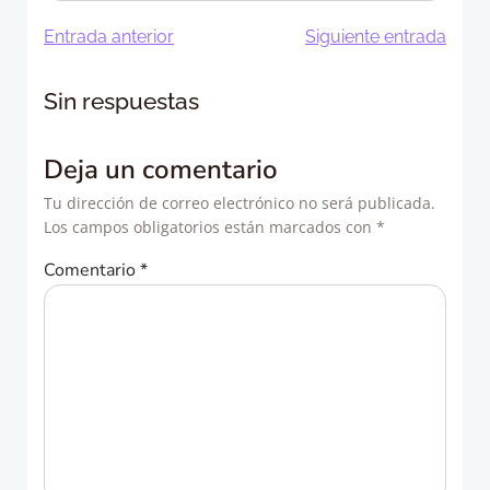
Navegación
Navegació
Entrada anterior
Siguiente entrada
de
de
Sin respuestas
entradas
entradas
Deja un comentario
Tu dirección de correo electrónico no será publicada.
Los campos obligatorios están marcados con
*
Comentario
*