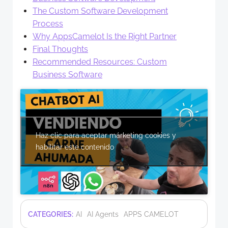
The Custom Software Development
Process
Why AppsCamelot Is the Right Partner
Final Thoughts
Recommended Resources: Custom
Business Software
Haz clic para aceptar márketing cookies y
habilitar este contenido
CATEGORIES:
AI
AI Agents
APPS CAMELOT