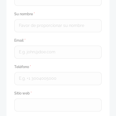
Su nombre
*
Email
*
Teléfono
*
Sitio web
*