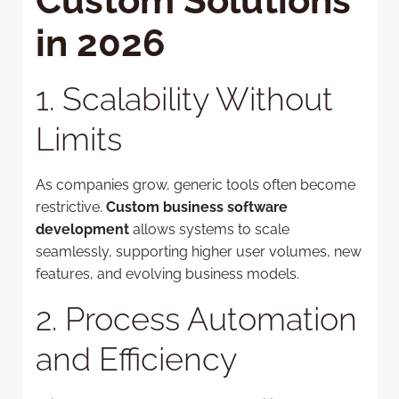
Custom Solutions
in 2026
1. Scalability Without
Limits
As companies grow, generic tools often become
restrictive.
Custom business software
development
allows systems to scale
seamlessly, supporting higher user volumes, new
features, and evolving business models.
2. Process Automation
and Efficiency