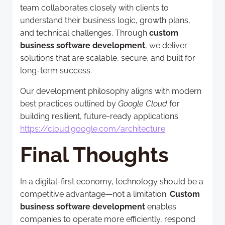
team collaborates closely with clients to
understand their business logic, growth plans,
and technical challenges. Through
custom
business software development
, we deliver
solutions that are scalable, secure, and built for
long-term success.
Our development philosophy aligns with modern
best practices outlined by
Google Cloud
for
building resilient, future-ready applications
https://cloud.google.com/architecture
Final Thoughts
In a digital-first economy, technology should be a
competitive advantage—not a limitation.
Custom
business software development
enables
companies to operate more efficiently, respond