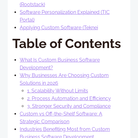
(Rootstack)
Software Personalization Explained (TIC
Portal)
Applying Custom Software (Teknei
Table of Contents
What Is Custom Business Software
Development?
Why Businesses Are Choosing Custom
Solutions in 2026
1. Scalability Without Limits
2. Process Automation and Efficiency
3. Stronger Security and Compliance
Custom vs Off-the-Shelf Software: A
Strategic Comparison
Industries Benefiting Most from Custom
Business Software Development