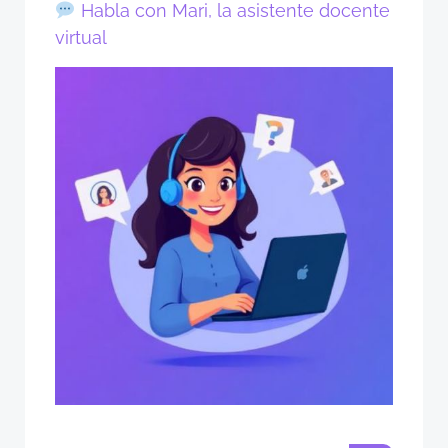
Habla con Mari, la asistente docente
virtual