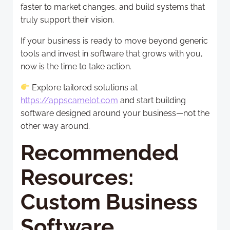
faster to market changes, and build systems that
truly support their vision.
If your business is ready to move beyond generic
tools and invest in software that grows with you,
now is the time to take action.
Explore tailored solutions at
https://appscamelot.com
and start building
software designed around your business—not the
other way around.
Recommended
Resources:
Custom Business
Software