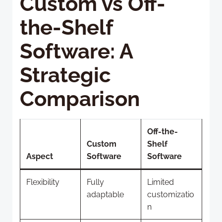
Custom vs Off-
the-Shelf
Software: A
Strategic
Comparison
Off-the-
Custom
Shelf
Aspect
Software
Software
Flexibility
Fully
Limited
adaptable
customizatio
n