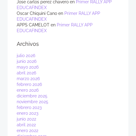
Jose carlos perez chavero
en
Primer RALLY APP
EDUCAFINDEX
Oscar Chiquini Cano
en
Primer RALLY APP
EDUCAFINDEX
APPS CAMELOT
en
Primer RALLY APP
EDUCAFINDEX
Archivos
julio 2026
junio 2026
mayo 2026
abril 2026
marzo 2026
febrero 2026
enero 2026
diciembre 2025
noviembre 2025
febrero 2023
enero 2023
junio 2022
abril 2022
enero 2022