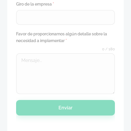
Giro de la empresa
*
Favor de proporcionarnos algún detalle sobre la
necesidad a implementar
*
0 / 180
Enviar