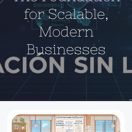
for Scalable,
Modern
Businesses