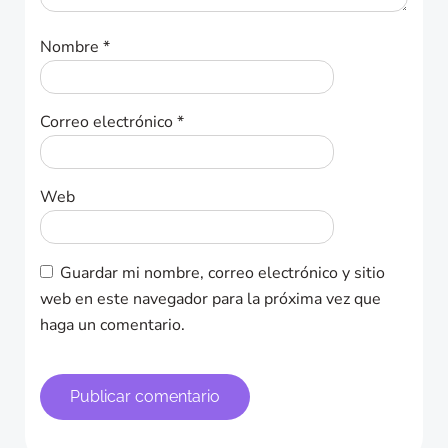
Nombre
*
Correo electrónico
*
Web
Guardar mi nombre, correo electrónico y sitio
web en este navegador para la próxima vez que
haga un comentario.