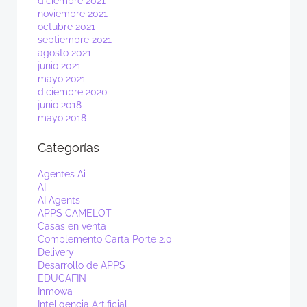
diciembre 2021
noviembre 2021
octubre 2021
septiembre 2021
agosto 2021
junio 2021
mayo 2021
diciembre 2020
junio 2018
mayo 2018
Categorías
Agentes Ai
AI
AI Agents
APPS CAMELOT
Casas en venta
Complemento Carta Porte 2.0
Delivery
Desarrollo de APPS
EDUCAFIN
Inmowa
Inteligencia Artificial