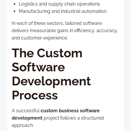
Logistics and supply chain operations
Manufacturing and industrial automation
In each of these sectors, tailored software
delivers measurable gains in efficiency, accuracy,
and customer experience.
The Custom
Software
Development
Process
A successful
custom business software
development
project follows a structured
approach: