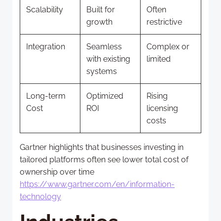
Scalability
Built for
Often
growth
restrictive
Integration
Seamless
Complex or
with existing
limited
systems
Long-term
Optimized
Rising
Cost
ROI
licensing
costs
Gartner highlights that businesses investing in
tailored platforms often see lower total cost of
ownership over time
https://www.gartner.com/en/information-
technology